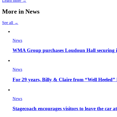
Learn more →
More in
News
See all →
News
WMA Group purchases Loudoun Hall securing it'
News
For 29 years, Billy & Claire from “Well Heeled” 
News
Stagecoach encourages visitors to leave the car a