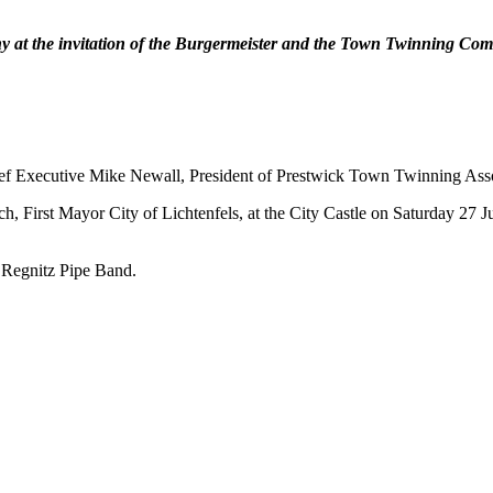
y at the invitation of the Burgermeister and the Town Twinning Commi
f Executive Mike Newall, President of Prestwick Town Twinning Asso
, First Mayor City of Lichtenfels, at the City Castle on Saturday 27 Ju
 Regnitz Pipe Band.