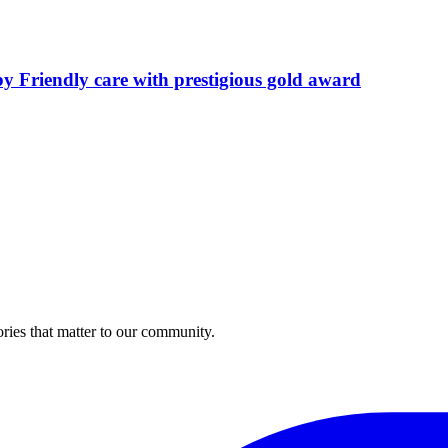
by Friendly care with prestigious gold award
ries that matter to our community.