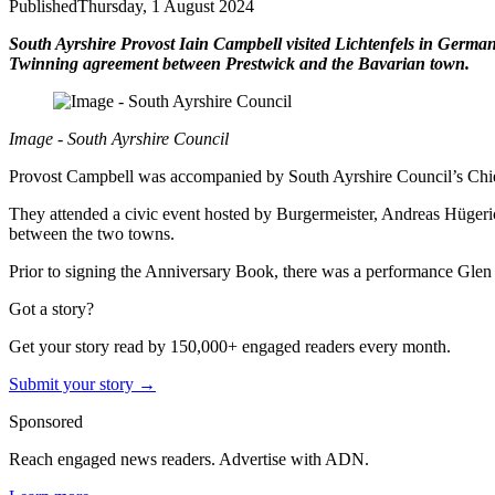
Published
Thursday, 1 August 2024
South Ayrshire Provost Iain Campbell visited Lichtenfels in German
Twinning agreement between Prestwick and the Bavarian town.
Image - South Ayrshire Council
Provost Campbell was accompanied by South Ayrshire Council’s Chie
They attended a civic event hosted by Burgermeister, Andreas Hügerich
between the two towns.
Prior to signing the Anniversary Book, there was a performance Glen
Got a story?
Get your story read by 150,000+ engaged readers every month.
Submit your story →
Sponsored
Reach engaged news readers. Advertise with ADN.