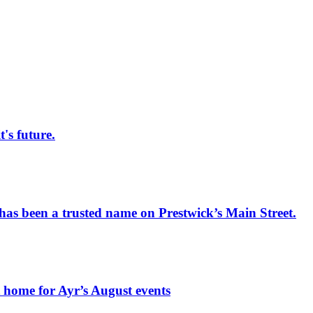
s future.
has been a trusted name on Prestwick’s Main Street.
t home for Ayr’s August events