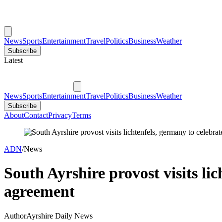
News
Sports
Entertainment
Travel
Politics
Business
Weather
Subscribe
Latest
News
Sports
Entertainment
Travel
Politics
Business
Weather
Subscribe
About
Contact
Privacy
Terms
ADN
/
News
South Ayrshire provost visits li
agreement
Author
Ayrshire Daily News