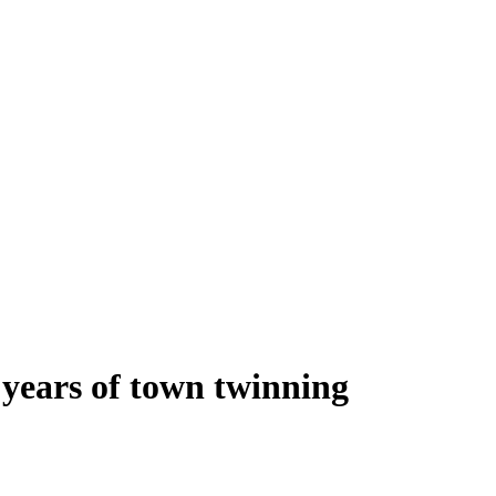
0 years of town twinning