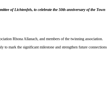
ttee of Lichtenfels, to celebrate the 50th anniversary of the Town
ciation Rhona Allanach, and members of the twinning association.
ly to mark the significant milestone and strengthen future connections