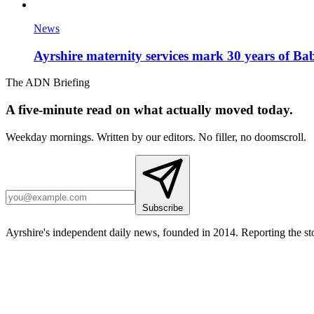
News
Ayrshire maternity services mark 30 years of Ba
The ADN Briefing
A five-minute read on what actually moved today.
Weekday mornings. Written by our editors. No filler, no doomscroll.
Subscribe
Ayrshire's independent daily news, founded in 2014. Reporting the sto