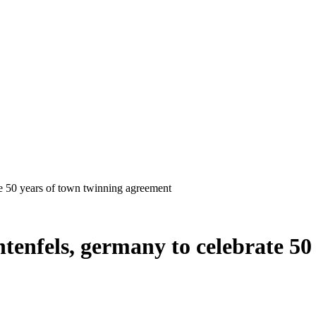
chtenfels, germany to celebrate 5