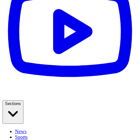
Sections
News
Sports