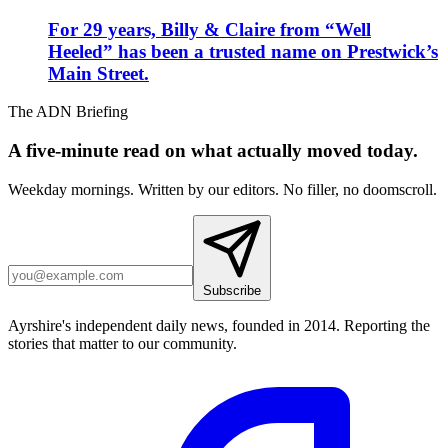
For 29 years, Billy & Claire from “Well
Heeled” has been a trusted name on Prestwick’s
Main Street.
The ADN Briefing
A five-minute read on what actually moved today.
Weekday mornings. Written by our editors. No filler, no doomscroll.
Subscribe
Ayrshire's independent daily news, founded in 2014. Reporting the
stories that matter to our community.