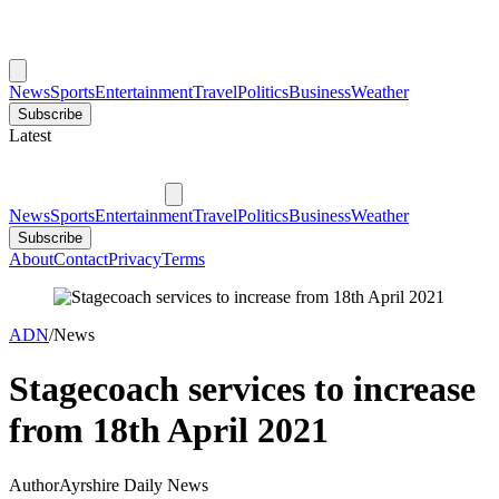
News
Sports
Entertainment
Travel
Politics
Business
Weather
Subscribe
Latest
News
Sports
Entertainment
Travel
Politics
Business
Weather
Subscribe
About
Contact
Privacy
Terms
ADN
/
News
Stagecoach services to increase
from 18th April 2021
Author
Ayrshire Daily News