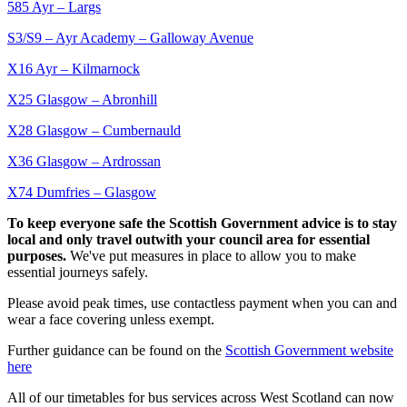
585 Ayr – Largs
S3/S9 – Ayr Academy – Galloway Avenue
X16 Ayr – Kilmarnock
X25 Glasgow – Abronhill
X28 Glasgow – Cumbernauld
X36 Glasgow – Ardrossan
X74 Dumfries – Glasgow
To keep everyone safe the Scottish Government advice is to stay
local and only travel outwith your council area for essential
purposes.
We've put measures in place to allow you to make
essential journeys safely.
Please avoid peak times, use contactless payment when you can and
wear a face covering unless exempt.
Further guidance can be found on the
Scottish Government website
here
All of our timetables for bus services across West Scotland can now