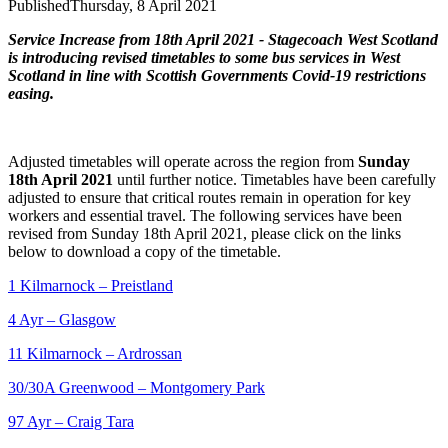
Published
Thursday, 8 April 2021
Service Increase from 18th April 2021 - Stagecoach West Scotland
is introducing revised timetables to some bus services in West
Scotland in line with Scottish Governments Covid-19 restrictions
easing.
Adjusted timetables will operate across the region from
Sunday
18th April 2021
until further notice.
Timetables have been carefully
adjusted to ensure that critical routes remain in operation for key
workers and essential travel.
The following services have been
revised from Sunday 18th April 2021, please click on the links
below to download a copy of the timetable.
1 Kilmarnock – Preistland
4 Ayr – Glasgow
11 Kilmarnock – Ardrossan
30/30A Greenwood – Montgomery Park
97 Ayr – Craig Tara