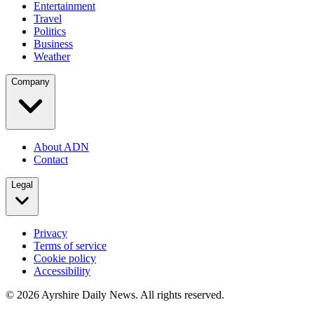
Entertainment
Travel
Politics
Business
Weather
Company
About ADN
Contact
Legal
Privacy
Terms of service
Cookie policy
Accessibility
©
2026
Ayrshire Daily News. All rights reserved.