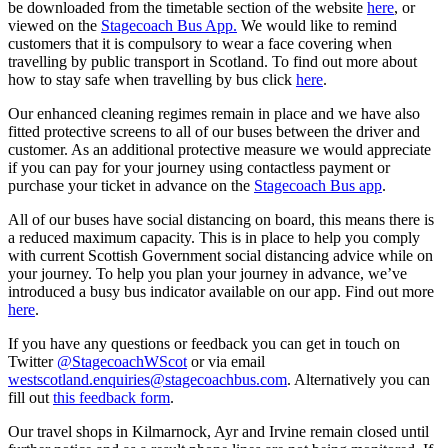
be downloaded from the timetable section of the website
here
, or
viewed on the
Stagecoach Bus App.
We would like to remind
customers that it is compulsory to wear a face covering when
travelling by public transport in Scotland. To find out more about
how to stay safe when travelling by bus click
here
.
Our enhanced cleaning regimes remain in place and we have also
fitted protective screens to all of our buses between the driver and
customer. As an additional protective measure we would appreciate
if you can pay for your journey using contactless payment or
purchase your ticket in advance on the
Stagecoach Bus app
.
All of our buses have social distancing on board, this means there is
a reduced maximum capacity. This is in place to help you comply
with current Scottish Government social distancing advice while on
your journey. To help you plan your journey in advance, we’ve
introduced a busy bus indicator available on our app. Find out more
here
.
If you have any questions or feedback you can get in touch on
Twitter
@StagecoachWScot
or via email
westscotland.enquiries@stagecoachbus.com
. Alternatively you can
fill out
this feedback form
.
Our travel shops in Kilmarnock, Ayr and Irvine remain closed until