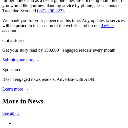
further notice and as a result phone lines are not being monitored. If
you would like journey planning advice by phone, please contact
Traveline Scotland
0871 200 2233
We thank you for your patience at this time. Any updates to services
will be posted in this section of the website and on our
Twitter
account.
Got a story?
Get your story read by 150,000+ engaged readers every month.
Submit your story →
Sponsored
Reach engaged news readers. Advertise with ADN.
Learn more →
More in
News
See all →