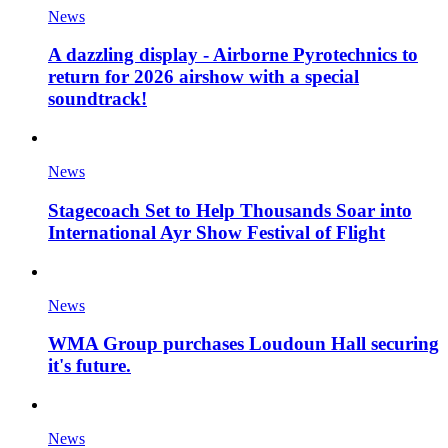
News
A dazzling display - Airborne Pyrotechnics to
return for 2026 airshow with a special
soundtrack!
News
Stagecoach Set to Help Thousands Soar into
International Ayr Show Festival of Flight
News
WMA Group purchases Loudoun Hall securing
it's future.
News