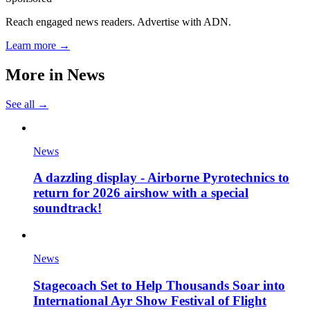
Reach engaged news readers. Advertise with ADN.
Learn more →
More in
News
See all →
News
A dazzling display - Airborne Pyrotechnics to
return for 2026 airshow with a special
soundtrack!
News
Stagecoach Set to Help Thousands Soar into
International Ayr Show Festival of Flight