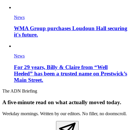
News
WMA Group purchases Loudoun Hall securing
it's future.
News
For 29 years, Billy & Claire from “Well
Heeled” has been a trusted name on Prestwick’s
Main Street.
The ADN Briefing
A five-minute read on what actually moved today.
Weekday mornings. Written by our editors. No filler, no doomscroll.