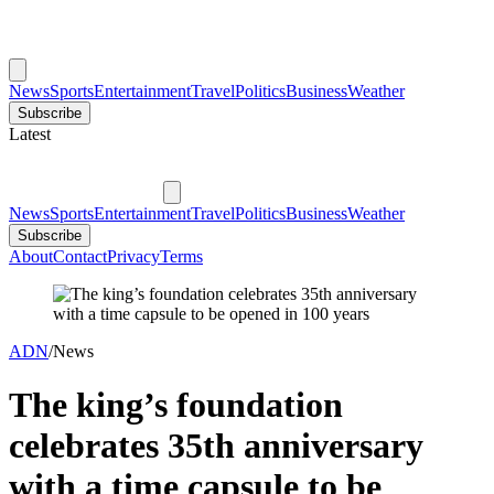
News
Sports
Entertainment
Travel
Politics
Business
Weather
Subscribe
Latest
News
Sports
Entertainment
Travel
Politics
Business
Weather
Subscribe
About
Contact
Privacy
Terms
ADN
/
News
The king’s foundation
celebrates 35th anniversary
with a time capsule to be