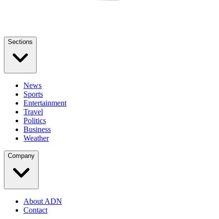
Sections
News
Sports
Entertainment
Travel
Politics
Business
Weather
Company
About ADN
Contact