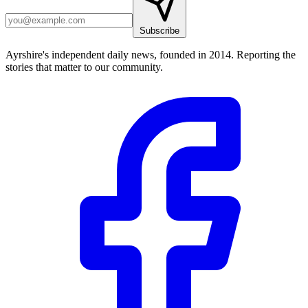
Subscribe
Ayrshire's independent daily news, founded in 2014. Reporting the
stories that matter to our community.