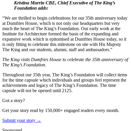
Kristina Murrin CBE, Chief Executive of The King’s
Foundation adds:
“We are thrilled to begin celebrations for our 35th anniversary today
at Dumfries House, which is not only our headquarters but very
much the heart of The King’s Foundation. Our early work at the
Institute for Architecture formed the basis of the expanding and
expansive work which is epitomised at Dumfries House today, so it
is only fitting to celebrate this milestone on site with His Majesty
The King and our students, alumni, staff and ambassadors.”
The King visits Dumfries House to celebrate the 35th anniversary of
The King’s Foundation.
Throughout our 35th year, The King’s Foundation will collect items
for the time capsule which individuals and groups feel represent the
achievements and legacy of The King’s Foundation. The time
capsule will not be opened until 2125.
Got a story?
Get your story read by 150,000+ engaged readers every month.
Submit your story →
Sponsored