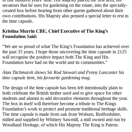
secateurs that he uses for gardening on the estate, into the specially-
created box before hearing from other guests gathered about their
own contributions. His Majesty also penned a special letter to rest in
the time capsule.
Kristina Murrin CBE, Chief Executive of The King’s
Foundation Said:
“We are so proud of what The King’s Foundation has achieved over
the past 35 years. I hope those uncovering the time capsule in 2125
will recognise the positive impact both The King and His
Foundation have had on the world and its communities.”
Alan Titchmarsh shows Sir Rod Stewart and Penny Lancaster his
time capsule item, his favourite gardening mug.
The design of the time capsule has been left intentionally plain to
both celebrate the British timber used and to give space for other
students and alumni to add decorative elements throughout the year.
The box in itself will therefore become a tribute to The Kings
Foundation’s work to protect and promote traditional heritage skills.
The time capsule is made from oak from Woburn, Bedfordshire,
milled and supplied by Whitney Sawmill, a mill owned and run by
Woodland Heritage, of which His Majesty The King is Patron.