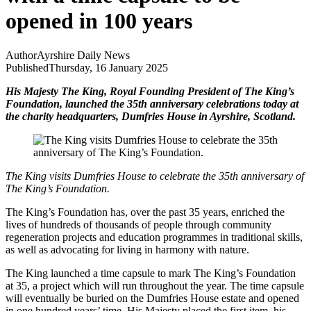
opened in 100 years
Author
Ayrshire Daily News
Published
Thursday, 16 January 2025
His Majesty The King, Royal Founding President of The King’s
Foundation, launched the 35th anniversary celebrations today at
the charity headquarters, Dumfries House in Ayrshire, Scotland.
The King visits Dumfries House to celebrate the 35th anniversary of
The King’s Foundation.
The King’s Foundation has, over the past 35 years, enriched the
lives of hundreds of thousands of people through community
regeneration projects and education programmes in traditional skills,
as well as advocating for living in harmony with nature.
The King launched a time capsule to mark The King’s Foundation
at 35, a project which will run throughout the year. The time capsule
will eventually be buried on the Dumfries House estate and opened
in one hundred years’ time. His Majesty placed the first item, his