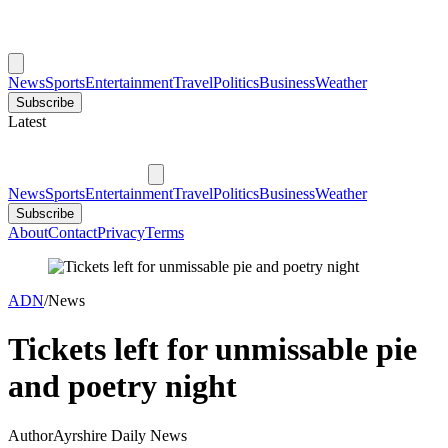
News
Sports
Entertainment
Travel
Politics
Business
Weather
Subscribe
Latest
News
Sports
Entertainment
Travel
Politics
Business
Weather
Subscribe
About
Contact
Privacy
Terms
ADN
/
News
Tickets left for unmissable pie
and poetry night
Author
Ayrshire Daily News