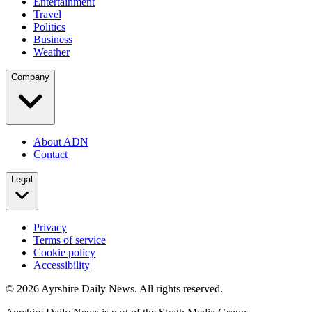
Entertainment
Travel
Politics
Business
Weather
Company
About ADN
Contact
Legal
Privacy
Terms of service
Cookie policy
Accessibility
©
2026
Ayrshire Daily News. All rights reserved.