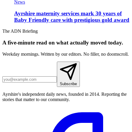
News
Ayrshire maternity services mark 30 years of
Baby Friendly care with prestigious gold award
The ADN Briefing
A five-minute read on what actually moved today.
Weekday mornings. Written by our editors. No filler, no doomscroll.
Subscribe
Ayrshire's independent daily news, founded in 2014. Reporting the
stories that matter to our community.