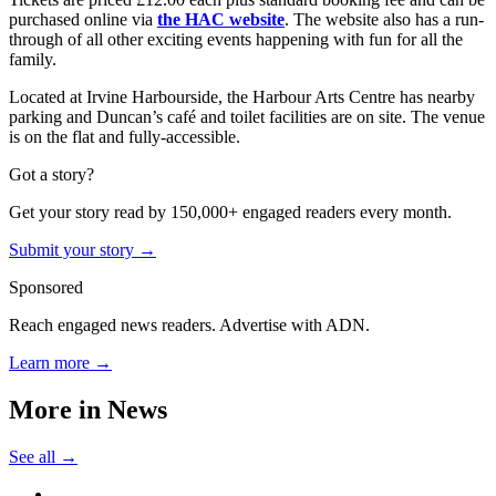
purchased online via
the HAC website
. The website also has a run-
through of all other exciting events happening with fun for all the
family.
Located at Irvine Harbourside, the Harbour Arts Centre has nearby
parking and Duncan’s café and toilet facilities are on site. The venue
is on the flat and fully-accessible.
Got a story?
Get your story read by 150,000+ engaged readers every month.
Submit your story →
Sponsored
Reach engaged news readers. Advertise with ADN.
Learn more →
More in
News
See all →