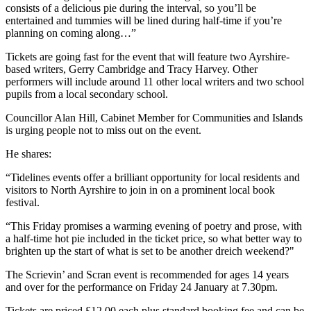
consists of a delicious pie during the interval, so you’ll be
entertained and tummies will be lined during half-time if you’re
planning on coming along…”
Tickets are going fast for the event that will feature two Ayrshire-
based writers, Gerry Cambridge and Tracy Harvey. Other
performers will include around 11 other local writers and two school
pupils from a local secondary school.
Councillor Alan Hill, Cabinet Member for Communities and Islands
is urging people not to miss out on the event.
He shares:
“Tidelines events offer a brilliant opportunity for local residents and
visitors to North Ayrshire to join in on a prominent local book
festival.
“This Friday promises a warming evening of poetry and prose, with
a half-time hot pie included in the ticket price, so what better way to
brighten up the start of what is set to be another dreich weekend?"
The Scrievin’ and Scran event is recommended for ages 14 years
and over for the performance on Friday 24 January at 7.30pm.
Tickets are priced £12.00 each plus standard booking fee and can be