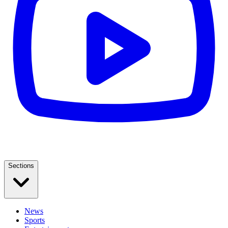
Sections
News
Sports