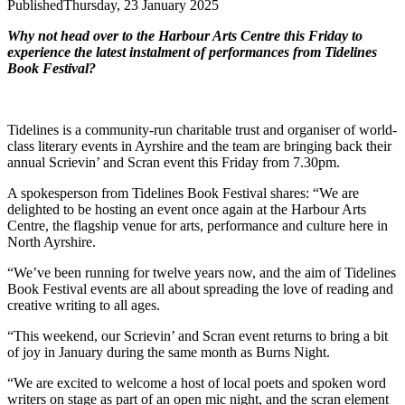
Published
Thursday, 23 January 2025
Why not head over to the Harbour Arts Centre this Friday to
experience the latest instalment of performances from Tidelines
Book Festival?
Tidelines is a community-run charitable trust and organiser of world-
class literary events in Ayrshire and the team are bringing back their
annual Scrievin’ and Scran event this Friday from 7.30pm.
A spokesperson from Tidelines Book Festival shares: “We are
delighted to be hosting an event once again at the Harbour Arts
Centre, the flagship venue for arts, performance and culture here in
North Ayrshire.
“We’ve been running for twelve years now, and the aim of Tidelines
Book Festival events are all about spreading the love of reading and
creative writing to all ages.
“This weekend, our Scrievin’ and Scran event returns to bring a bit
of joy in January during the same month as Burns Night.
“We are excited to welcome a host of local poets and spoken word
writers on stage as part of an open mic night, and the scran element