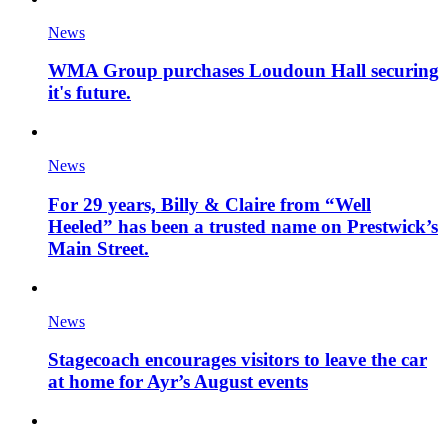
News
WMA Group purchases Loudoun Hall securing
it's future.
News
For 29 years, Billy & Claire from “Well
Heeled” has been a trusted name on Prestwick’s
Main Street.
News
Stagecoach encourages visitors to leave the car
at home for Ayr’s August events