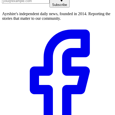
Subscribe
Ayrshire's independent daily news, founded in 2014. Reporting the
stories that matter to our community.