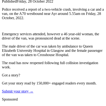
Published
Friday, 28 October 2022
Police received a report of a two-vehicle crash, involving a car and a
van, on the A70 westbound near Ayr around 5.55am on Friday, 28
October, 2022.
Emergency services attended, however a 46 year-old woman, the
driver of the van, was pronounced dead at the scene.
The male driver of the car was taken by ambulance to Queen
Elizabeth University Hospital in Glasgow and the female passenger
of the van was taken to Crosshouse Hospital.
The road has now reopened following full collision investigation
work.
Got a story?
Get your story read by 150,000+ engaged readers every month.
Submit your story →
Sponsored