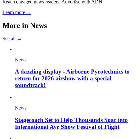
Reach engaged news readers. Advertise with ADN.
Learn more →
More in
News
See all →
News
A dazzling display - Airborne Pyrotechnics to
return for 2026 airshow with a special
soundtrack!
News
Stagecoach Set to Help Thousands Soar into
International Ayr Show Festival of Flight