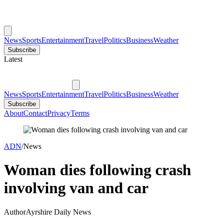
News
Sports
Entertainment
Travel
Politics
Business
Weather
Subscribe
Latest
News
Sports
Entertainment
Travel
Politics
Business
Weather
Subscribe
About
Contact
Privacy
Terms
ADN
/
News
Woman dies following crash
involving van and car
Author
Ayrshire Daily News