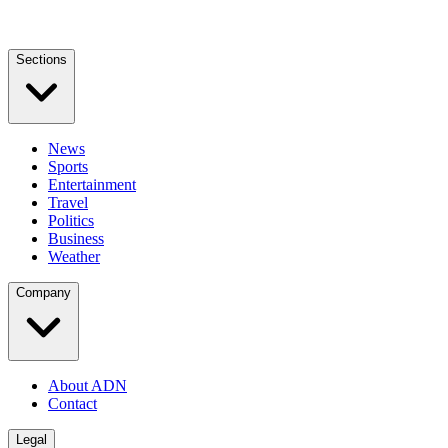
Sections
News
Sports
Entertainment
Travel
Politics
Business
Weather
Company
About ADN
Contact
Legal