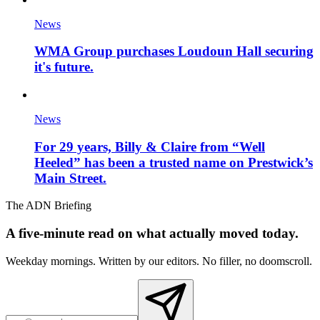
News
WMA Group purchases Loudoun Hall securing
it's future.
News
For 29 years, Billy & Claire from “Well
Heeled” has been a trusted name on Prestwick’s
Main Street.
The ADN Briefing
A five-minute read on what actually moved today.
Weekday mornings. Written by our editors. No filler, no doomscroll.