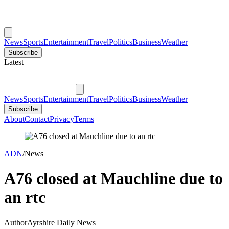
News
Sports
Entertainment
Travel
Politics
Business
Weather
Subscribe
Latest
News
Sports
Entertainment
Travel
Politics
Business
Weather
Subscribe
About
Contact
Privacy
Terms
ADN
/
News
A76 closed at Mauchline due to
an rtc
Author
Ayrshire Daily News