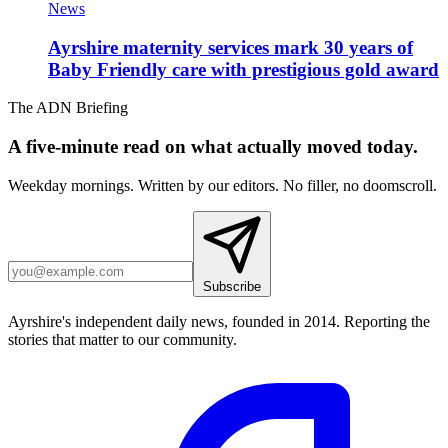
News
Ayrshire maternity services mark 30 years of
Baby Friendly care with prestigious gold award
The ADN Briefing
A five-minute read on what actually moved today.
Weekday mornings. Written by our editors. No filler, no doomscroll.
Subscribe
Ayrshire's independent daily news, founded in 2014. Reporting the
stories that matter to our community.