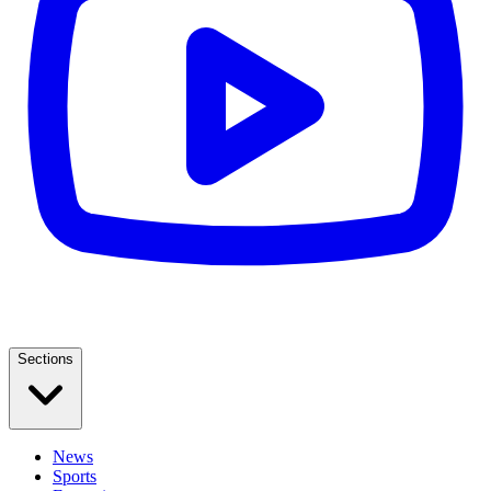
Sections
News
Sports