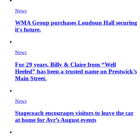
News
WMA Group purchases Loudoun Hall securing
it's future.
News
For 29 years, Billy & Claire from “Well
Heeled” has been a trusted name on Prestwick’s
Main Street.
News
Stagecoach encourages visitors to leave the car
at home for Ayr’s August events