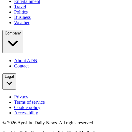
Entertainment
Travel
Politics
Business
Weather
Company
About ADN
Contact
Legal
Privacy
Terms of service
Cookie policy
Accessibility
©
2026
Ayrshire Daily News. All rights reserved.