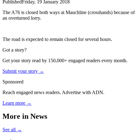
Published
Friday, 19 January 2018
The A76 is closed both ways at Mauchline (crosshands) because of
an overturned lorry.
The road is expected to remain closed for several hours.
Got a story?
Get your story read by 150,000+ engaged readers every month.
Submit your story →
Sponsored
Reach engaged news readers. Advertise with ADN.
Learn more →
More in
News
See all →