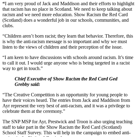
“
I am very proud of Jack and Maddison and their efforts to highlight
that racism has no place in Scotland. We need to keep talking about
racism and we need more education. Show Racism the Red Card
(Scotland) does a wonderful job in our schools, communities, and
clubs.
“Children aren’t born racist; they learn that behavior. Therefore, this
is why the anti-racism message is so important and why we must
listen to the views of children and their perception of the issue.
“I am keen to have discussions with schools around racism. It’s time
to call it out. I would urge anyone who is being targeted in a racist
way to get in touch.”
Chief Executive of Show Racism the Red Card Ged
Grebby said:
“The Creative Competition is an opportunity for young people to
have their voices heard. The entries from Jack and Maddison from
Ayr represent the very best of anti-racism, and it was a privilege to
celebrate them at the ceremony.”
The SNP MSP for Ayr, Prestwick and Troon is also urging teaching
staff to take part in the Show Racism the Red Card (Scotland)
School Staff Survey. This will help in the campaign to embed anti-