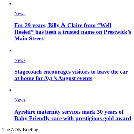
News
For 29 years, Billy & Claire from “Well
Heeled” has been a trusted name on Prestwick’s
Main Street.
News
Stagecoach encourages visitors to leave the car
at home for Ayr’s August events
News
Ayrshire maternity services mark 30 years of
Baby Friendly care with prestigious gold award
The ADN Briefing