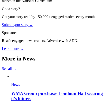
racism in the National Curriculum.
Got a story?
Get your story read by 150,000+ engaged readers every month.
Submit your story →
Sponsored
Reach engaged news readers. Advertise with ADN.
Learn more →
More in
News
See all →
News
WMA Group purchases Loudoun Hall securing
it's future.