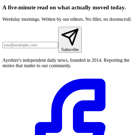
A five-minute read on what actually moved today.
Weekday mornings. Written by our editors. No filler, no doomscroll.
Subscribe
Ayrshire's independent daily news, founded in 2014. Reporting the
stories that matter to our community.