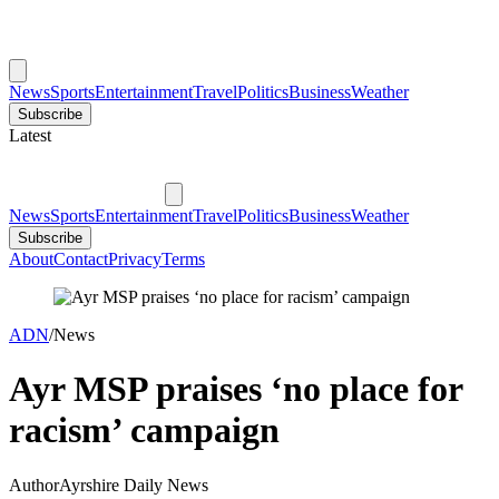
News
Sports
Entertainment
Travel
Politics
Business
Weather
Subscribe
Latest
News
Sports
Entertainment
Travel
Politics
Business
Weather
Subscribe
About
Contact
Privacy
Terms
ADN
/
News
Ayr MSP praises ‘no place for
racism’ campaign
Author
Ayrshire Daily News