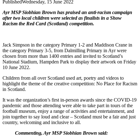
Published
Wednesday, 15 June 2022
Ayr MSP Siobhian Brown has praised an anti-racism campaign
after two local children were selected as finalists in a Show
Racism the Red Card (Scotland) competition.
Jack Simpson in the category Primary 1-2 and Maddison Crane in
the category Primary 3-5, from Dalmilling Primary in Ayr were
chosen from more than 1400 entries and invited to Scotland’s
National Stadium, Hampden Park to display their artwork on Friday
10 June 2022.
Children from all over Scotland used art, poetry and videos to
highlight the theme of the creative competition: No Place for Racism
in Scotland.
It was the organization’s first in-person awards since the COVID-19
pandemic and those attending were able to take part in tours of the
football museum, enjoy a range of activities and entertainment, and
join together to say loud and clear – Scotland must be a fair and just
country, welcoming and inclusive to all.
Commenting, Ayr MSP Siobhian Brown said: