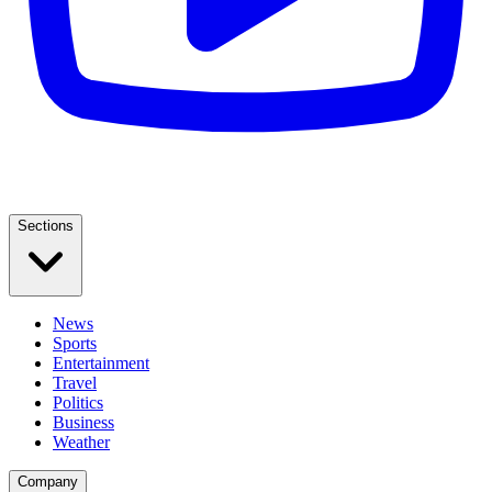
Sections
News
Sports
Entertainment
Travel
Politics
Business
Weather
Company