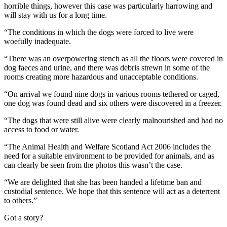
horrible things, however this case was particularly harrowing and
will stay with us for a long time.
“The conditions in which the dogs were forced to live were
woefully inadequate.
“There was an overpowering stench as all the floors were covered in
dog faeces and urine, and there was debris strewn in some of the
rooms creating more hazardous and unacceptable conditions.
“On arrival we found nine dogs in various rooms tethered or caged,
one dog was found dead and six others were discovered in a freezer.
“The dogs that were still alive were clearly malnourished and had no
access to food or water.
“The Animal Health and Welfare Scotland Act 2006 includes the
need for a suitable environment to be provided for animals, and as
can clearly be seen from the photos this wasn’t the case.
“We are delighted that she has been handed a lifetime ban and
custodial sentence. We hope that this sentence will act as a deterrent
to others.”
Got a story?