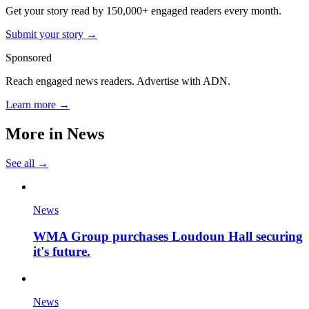
Get your story read by 150,000+ engaged readers every month.
Submit your story →
Sponsored
Reach engaged news readers. Advertise with ADN.
Learn more →
More in
News
See all →
News
WMA Group purchases Loudoun Hall securing
it's future.
News