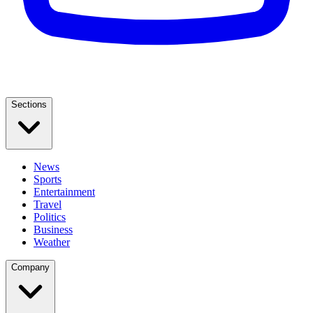
Sections
News
Sports
Entertainment
Travel
Politics
Business
Weather
Company