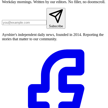
Weekday mornings. Written by our editors. No filler, no doomscroll.
Subscribe
Ayrshire's independent daily news, founded in 2014. Reporting the
stories that matter to our community.