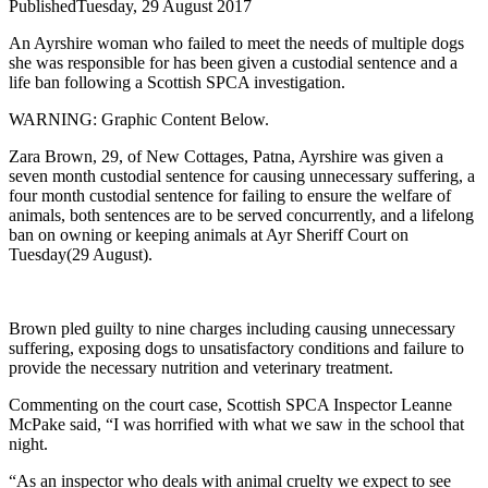
Published
Tuesday, 29 August 2017
An Ayrshire woman who failed to meet the needs of multiple dogs
she was responsible for has been given a custodial sentence and a
life ban following a Scottish SPCA investigation.
WARNING: Graphic Content Below.
Zara Brown, 29, of New Cottages, Patna, Ayrshire was given a
seven month custodial sentence for causing unnecessary suffering, a
four month custodial sentence for failing to ensure the welfare of
animals, both sentences are to be served concurrently, and a lifelong
ban on owning or keeping animals at Ayr Sheriff Court on
Tuesday(29 August).
Brown pled guilty to nine charges including causing unnecessary
suffering, exposing dogs to unsatisfactory conditions and failure to
provide the necessary nutrition and veterinary treatment.
Commenting on the court case, Scottish SPCA Inspector Leanne
McPake said, “I was horrified with what we saw in the school that
night.
“As an inspector who deals with animal cruelty we expect to see