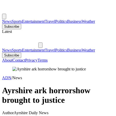
News
Sports
Entertainment
Travel
Politics
Business
Weather
Subscribe
Latest
News
Sports
Entertainment
Travel
Politics
Business
Weather
Subscribe
About
Contact
Privacy
Terms
ADN
/
News
Ayrshire ark horrorshow
brought to justice
Author
Ayrshire Daily News