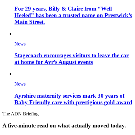
For 29 years, Billy & Claire from “Well
Heeled” has been a trusted name on Prestwick’s
Main Street.
News
Stagecoach encourages visitors to leave the car
at home for Ayr’s August events
News
Ayrshire maternity services mark 30 years of
Baby Friendly care with prestigious gold award
The ADN Briefing
A five-minute read on what actually moved today.