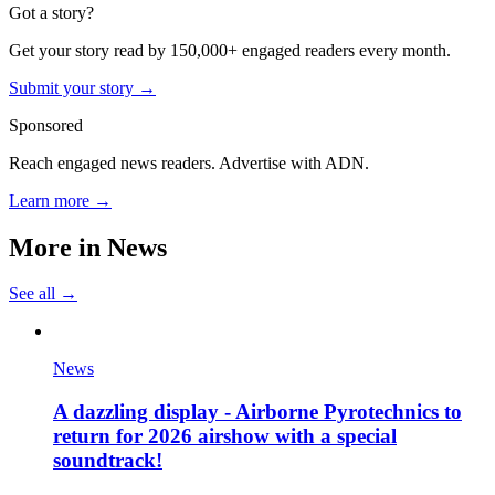
Got a story?
Get your story read by 150,000+ engaged readers every month.
Submit your story →
Sponsored
Reach engaged news readers. Advertise with ADN.
Learn more →
More in
News
See all →
News
A dazzling display - Airborne Pyrotechnics to
return for 2026 airshow with a special
soundtrack!