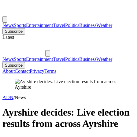
News
Sports
Entertainment
Travel
Politics
Business
Weather
Subscribe
Latest
News
Sports
Entertainment
Travel
Politics
Business
Weather
Subscribe
About
Contact
Privacy
Terms
ADN
/
News
Ayrshire decides: Live election
results from across Ayrshire