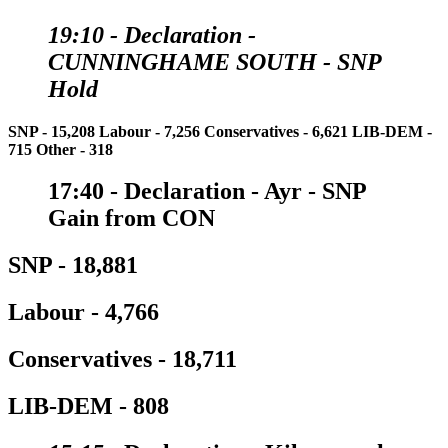
19:10 - Declaration
-
CUNNINGHAME SOUTH - SNP
Hold
SNP - 15,208
Labour - 7,256
Conservatives - 6,621
LIB-DEM -
715
Other - 318
17:40 - Declaration
- Ayr - SNP
Gain from CON
SNP - 18,881
Labour - 4,766
Conservatives - 18,711
LIB-DEM - 808