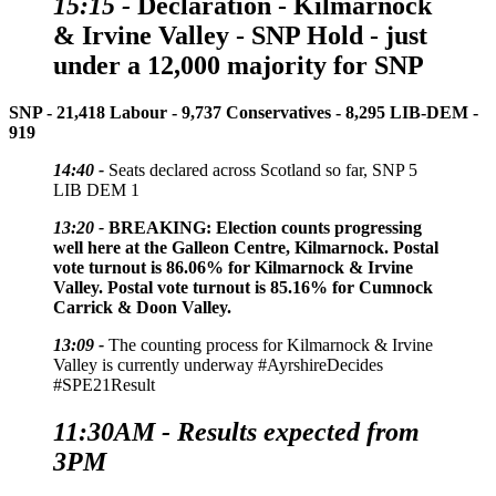
15:15 -
Declaration
- Kilmarnock
& Irvine Valley - SNP Hold - just
under a 12,000 majority for SNP
SNP - 21,418
Labour - 9,737
Conservatives - 8,295
LIB-DEM -
919
14:40 -
Seats declared across Scotland so far, SNP 5
LIB DEM 1
13:20 -
BREAKING:
Election counts progressing
well here at the Galleon Centre, Kilmarnock. Postal
vote turnout is 86.06% for Kilmarnock & Irvine
Valley. Postal vote turnout is 85.16% for Cumnock
Carrick & Doon Valley.
13:09 -
The counting process for Kilmarnock & Irvine
Valley is currently underway #AyrshireDecides
#SPE21Result
11:30AM - Results expected from
3PM