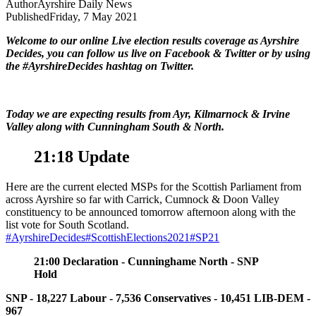
Author
Ayrshire Daily News
Published
Friday, 7 May 2021
Welcome to our online Live election results coverage as Ayrshire
Decides, you can follow us live on Facebook & Twitter or by using
the #AyrshireDecides hashtag on Twitter.
Today we are expecting results from Ayr, Kilmarnock & Irvine
Valley along with Cunningham South & North.
21:18 Update
Here are the current elected MSPs for the Scottish Parliament from
across Ayrshire so far with Carrick, Cumnock & Doon Valley
constituency to be announced tomorrow afternoon along with the
list vote for South Scotland.
#AyrshireDecides
#ScottishElections2021
#SP21
21:00 Declaration
- Cunninghame North - SNP
Hold
SNP - 18,227
Labour - 7,536
Conservatives - 10,451
LIB-DEM -
967