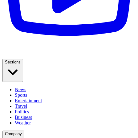
Sections
News
Sports
Entertainment
Travel
Politics
Business
Weather
Company