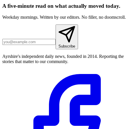
A five-minute read on what actually moved today.
Weekday mornings. Written by our editors. No filler, no doomscroll.
Subscribe
Ayrshire's independent daily news, founded in 2014. Reporting the
stories that matter to our community.