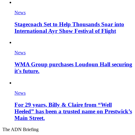
News
Stagecoach Set to Help Thousands Soar into
International Ayr Show Festival of Flight
News
WMA Group purchases Loudoun Hall securing
it's future.
News
For 29 years, Billy & Claire from “Well
Heeled” has been a trusted name on Prestwick’s
Main Street.
The ADN Briefing