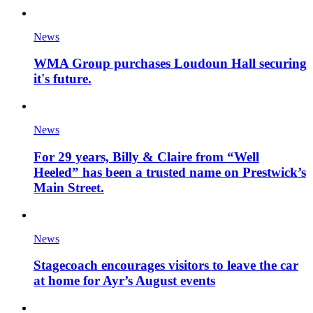
News
WMA Group purchases Loudoun Hall securing
it's future.
News
For 29 years, Billy & Claire from “Well
Heeled” has been a trusted name on Prestwick’s
Main Street.
News
Stagecoach encourages visitors to leave the car
at home for Ayr’s August events