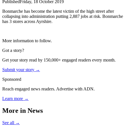
Published
Friday, 18 October 2019
Bonmarche has become the latest victim of the high street after
collapsing into administration putting 2,887 jobs at risk. Bonmarche
has 3 stores across Ayrshire.
More information to follow.
Got a story?
Get your story read by 150,000+ engaged readers every month.
Submit your story →
Sponsored
Reach engaged news readers. Advertise with ADN.
Learn more →
More in
News
See all →