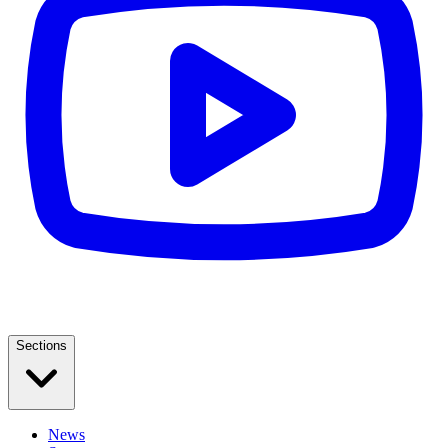
Sections
News