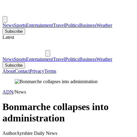
News
Sports
Entertainment
Travel
Politics
Business
Weather
Subscribe
Latest
News
Sports
Entertainment
Travel
Politics
Business
Weather
Subscribe
About
Contact
Privacy
Terms
ADN
/
News
Bonmarche collapses into
administration
Author
Ayrshire Daily News