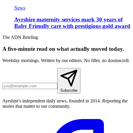
News
Ayrshire maternity services mark 30 years of
Baby Friendly care with prestigious gold award
The ADN Briefing
A five-minute read on what actually moved today.
Weekday mornings. Written by our editors. No filler, no doomscroll.
Subscribe
Ayrshire's independent daily news, founded in 2014. Reporting the
stories that matter to our community.