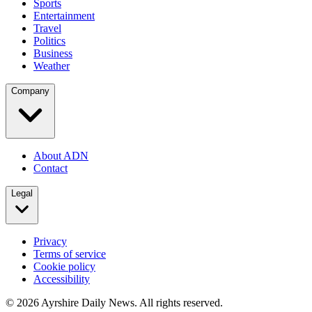
Sports
Entertainment
Travel
Politics
Business
Weather
Company
About ADN
Contact
Legal
Privacy
Terms of service
Cookie policy
Accessibility
©
2026
Ayrshire Daily News. All rights reserved.