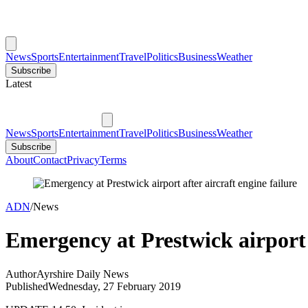
News
Sports
Entertainment
Travel
Politics
Business
Weather
Subscribe
Latest
News
Sports
Entertainment
Travel
Politics
Business
Weather
Subscribe
About
Contact
Privacy
Terms
ADN
/
News
Emergency at Prestwick airport a
Author
Ayrshire Daily News
Published
Wednesday, 27 February 2019