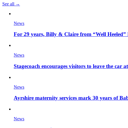
See all →
News
For 29 years, Billy & Claire from “Well Heeled” 
News
Stagecoach encourages visitors to leave the car a
News
Ayrshire maternity services mark 30 years of Ba
News