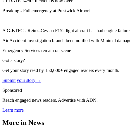
UPDATE 14:50: Incident is now over.
Breaking - Full emergency at Prestwick Airport.
A G-BTFC - Reims-Cessna F152 light aircraft has had engine failure &
Air Accident Investigation branch been notified with Minimal damage t
Emergency Services remain on scene
Got a story?
Get your story read by 150,000+ engaged readers every month.
Submit your story →
Sponsored
Reach engaged news readers. Advertise with ADN.
Learn more →
More in
News