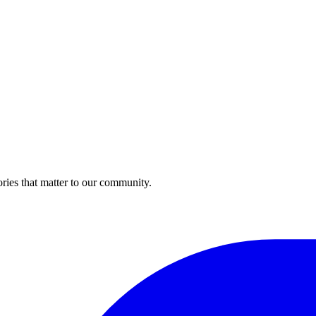
ries that matter to our community.