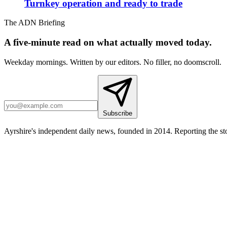
Turnkey operation and ready to trade
The ADN Briefing
A five-minute read on what actually moved today.
Weekday mornings. Written by our editors. No filler, no doomscroll.
Subscribe
Ayrshire's independent daily news, founded in 2014. Reporting the sto