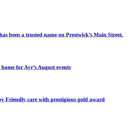
has been a trusted name on Prestwick’s Main Street.
t home for Ayr’s August events
by Friendly care with prestigious gold award