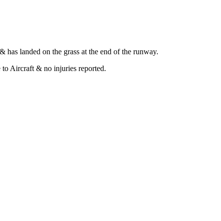
 has landed on the grass at the end of the runway.
o Aircraft & no injuries reported.