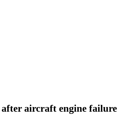
fter aircraft engine failure