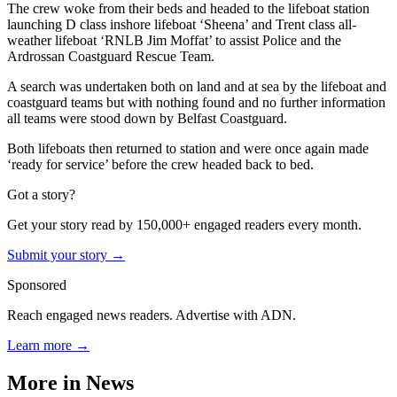
The crew woke from their beds and headed to the lifeboat station
launching D class inshore lifeboat ‘Sheena’ and Trent class all-
weather lifeboat ‘RNLB Jim Moffat’ to assist Police and the
Ardrossan Coastguard Rescue Team.
A search was undertaken both on land and at sea by the lifeboat and
coastguard teams but with nothing found and no further information
all teams were stood down by Belfast Coastguard.
Both lifeboats then returned to station and were once again made
‘ready for service’ before the crew headed back to bed.
Got a story?
Get your story read by 150,000+ engaged readers every month.
Submit your story →
Sponsored
Reach engaged news readers. Advertise with ADN.
Learn more →
More in
News