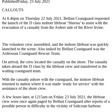
Published
Friday, 23 July 2021
CALLOUTS
At 8.46pm on Thursday 22 July 2021, Belfast Coastguard requested
the launch of the D class inshore lifeboat ‘Sheena’ to assist with the
evacuation of a casualty from the Ardeer side of the River Irvine.
The volunteer crew assembled, and the inshore lifeboat was quickly
launched to the scene. Also tasked by Belfast Coastguard was the
Ardrossan Coastguard Rescue Team.
On arrival, the crew located the casualty on the shore. The casualty
taken aboard the D class by the lifeboat crew and transferred to the
waiting coastguard team.
With the casualty ashore with the coastguard, the inshore lifeboat
returned to station where it was made ‘ready for service’ with the
assistance of the shore crew.
A few hours later, at 1215am on Friday 23 July 2021, the lifeboat
crew were once again paged by Belfast Coastguard after reports of a
possible person in difficulty in the vicinity of Saltcoats harbour.