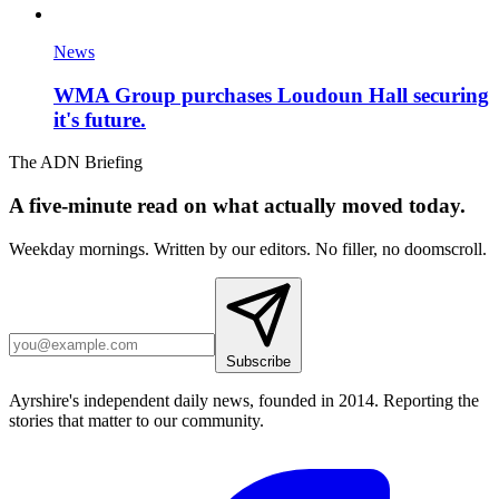
News
WMA Group purchases Loudoun Hall securing
it's future.
The ADN Briefing
A five-minute read on what actually moved today.
Weekday mornings. Written by our editors. No filler, no doomscroll.
Subscribe
Ayrshire's independent daily news, founded in 2014. Reporting the
stories that matter to our community.