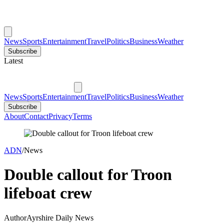
News
Sports
Entertainment
Travel
Politics
Business
Weather
Subscribe
Latest
News
Sports
Entertainment
Travel
Politics
Business
Weather
Subscribe
About
Contact
Privacy
Terms
ADN
/
News
Double callout for Troon
lifeboat crew
Author
Ayrshire Daily News