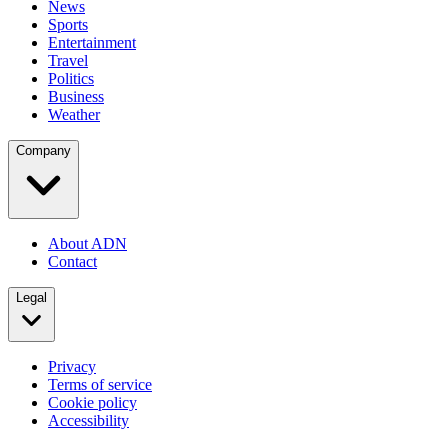
News
Sports
Entertainment
Travel
Politics
Business
Weather
Company
About ADN
Contact
Legal
Privacy
Terms of service
Cookie policy
Accessibility