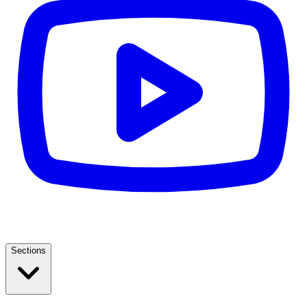
Sections