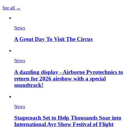
See all →
News
A Great Day To Visit The Circus
News
A dazzling display - Airborne Pyrotechnics to
return for 2026 airshow with a special
soundtrack!
News
Stagecoach Set to Help Thousands Soar into
International Ayr Show Festival of Flight