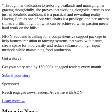
“Through her dedication to restoring peatlands and managing her
grazing thoughtfully, she proves that working alongside nature is not
just an idealistic ambition; it is a practical and rewarding reality.
Having Cora as one of our vice chairs is a privilege, and her success
shines a brilliant light on what can be achieved when passion meets
hard work on the hills.”
NFFN Scotland is calling for a comprehensive support package to
help farmers transition to farming systems that work with nature,
create space for biodiversity and reduce reliance on high-input
methods while maintaining food production.
Got a story?
Get your story read by 150,000+ engaged readers every month.
Submit your story →
Sponsored
Reach engaged news readers. Advertise with ADN.
Learn more →
More in
News