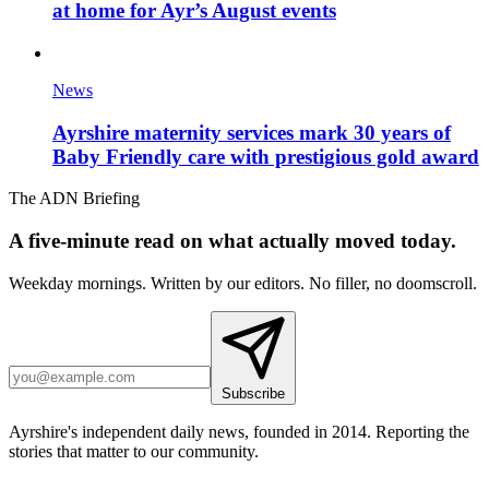
at home for Ayr’s August events
News
Ayrshire maternity services mark 30 years of
Baby Friendly care with prestigious gold award
The ADN Briefing
A five-minute read on what actually moved today.
Weekday mornings. Written by our editors. No filler, no doomscroll.
Subscribe
Ayrshire's independent daily news, founded in 2014. Reporting the
stories that matter to our community.