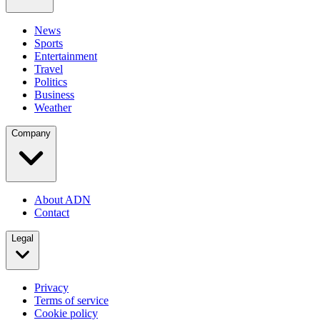
News
Sports
Entertainment
Travel
Politics
Business
Weather
Company
About ADN
Contact
Legal
Privacy
Terms of service
Cookie policy