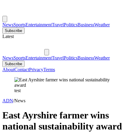
News
Sports
Entertainment
Travel
Politics
Business
Weather
Subscribe
Latest
News
Sports
Entertainment
Travel
Politics
Business
Weather
Subscribe
About
Contact
Privacy
Terms
test
ADN
/
News
East Ayrshire farmer wins
national sustainability award