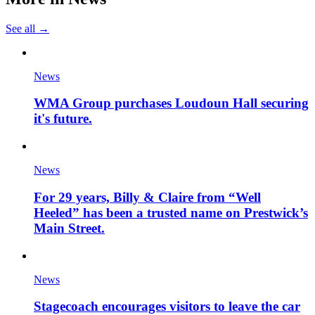
See all →
News
WMA Group purchases Loudoun Hall securing
it's future.
News
For 29 years, Billy & Claire from “Well
Heeled” has been a trusted name on Prestwick’s
Main Street.
News
Stagecoach encourages visitors to leave the car