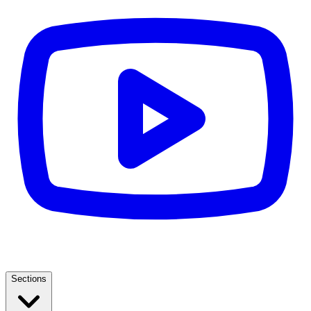
Sections