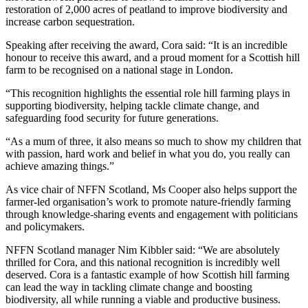
restoration of 2,000 acres of peatland to improve biodiversity and
increase carbon sequestration.
Speaking after receiving the award, Cora said: “It is an incredible
honour to receive this award, and a proud moment for a Scottish hill
farm to be recognised on a national stage in London.
“This recognition highlights the essential role hill farming plays in
supporting biodiversity, helping tackle climate change, and
safeguarding food security for future generations.
“As a mum of three, it also means so much to show my children that
with passion, hard work and belief in what you do, you really can
achieve amazing things.”
As vice chair of NFFN Scotland, Ms Cooper also helps support the
farmer-led organisation’s work to promote nature-friendly farming
through knowledge-sharing events and engagement with politicians
and policymakers.
NFFN Scotland manager Nim Kibbler said: “We are absolutely
thrilled for Cora, and this national recognition is incredibly well
deserved. Cora is a fantastic example of how Scottish hill farming
can lead the way in tackling climate change and boosting
biodiversity, all while running a viable and productive business.