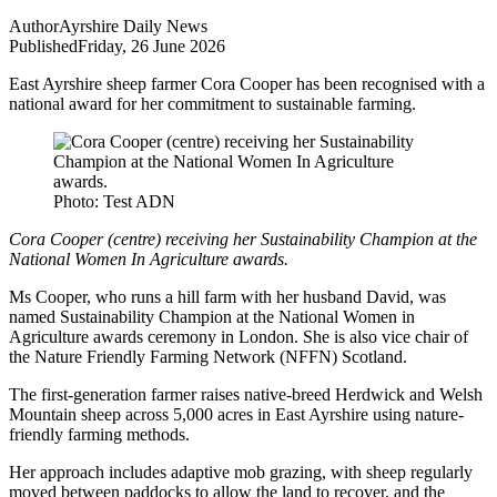
Author
Ayrshire Daily News
Published
Friday, 26 June 2026
East Ayrshire sheep farmer Cora Cooper has been recognised with a
national award for her commitment to sustainable farming.
Photo: Test ADN
Cora Cooper (centre) receiving her Sustainability Champion at the
National Women In Agriculture awards.
Ms Cooper, who runs a hill farm with her husband David, was
named Sustainability Champion at the National Women in
Agriculture awards ceremony in London. She is also vice chair of
the Nature Friendly Farming Network (NFFN) Scotland.
The first-generation farmer raises native-breed Herdwick and Welsh
Mountain sheep across 5,000 acres in East Ayrshire using nature-
friendly farming methods.
Her approach includes adaptive mob grazing, with sheep regularly
moved between paddocks to allow the land to recover, and the