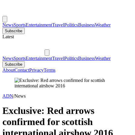
News
Sports
Entertainment
Travel
Politics
Business
Weather
Subscribe
Latest
News
Sports
Entertainment
Travel
Politics
Business
Weather
Subscribe
About
Contact
Privacy
Terms
ADN
/
News
Exclusive: Red arrows
confirmed for scottish
international airshow 2016