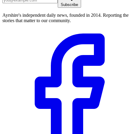
Subscribe
Ayrshire's independent daily news, founded in 2014. Reporting the
stories that matter to our community.