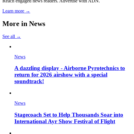
Reach engaged news readers. Advertise with ADN.
Learn more →
More in
News
See all →
News
A dazzling display - Airborne Pyrotechnics to
return for 2026 airshow with a special
soundtrack!
News
Stagecoach Set to Help Thousands Soar into
International Ayr Show Festival of Flight