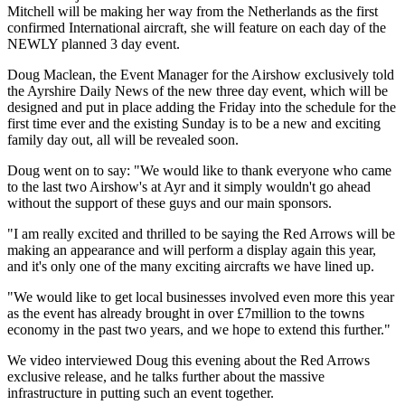
Mitchell will be making her way from the Netherlands as the first
confirmed International aircraft, she will feature on each day of the
NEWLY planned 3 day event.
Doug Maclean, the Event Manager for the Airshow exclusively told
the Ayrshire Daily News of the new three day event, which will be
designed and put in place adding the Friday into the schedule for the
first time ever and the existing Sunday is to be a new and exciting
family day out, all will be revealed soon.
Doug went on to say: "We would like to thank everyone who came
to the last two Airshow's at Ayr and it simply wouldn't go ahead
without the support of these guys and our main sponsors.
"I am really excited and thrilled to be saying the Red Arrows will be
making an appearance and will perform a display again this year,
and it's only one of the many exciting aircrafts we have lined up.
"We would like to get local businesses involved even more this year
as the event has already brought in over £7million to the towns
economy in the past two years, and we hope to extend this further."
We video interviewed Doug this evening about the Red Arrows
exclusive release, and he talks further about the massive
infrastructure in putting such an event together.