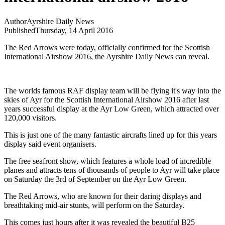
Author
Ayrshire Daily News
Published
Thursday, 14 April 2016
The Red Arrows were today, officially confirmed for the Scottish
International Airshow 2016, the Ayrshire Daily News can reveal.
The worlds famous RAF display team will be flying it's way into the
skies of Ayr for the Scottish International Airshow 2016 after last
years successful display at the Ayr Low Green, which attracted over
120,000 visitors.
This is just one of the many fantastic aircrafts lined up for this years
display said event organisers.
The free seafront show, which features a whole load of incredible
planes and attracts tens of thousands of people to Ayr will take place
on Saturday the 3rd of September on the Ayr Low Green.
The Red Arrows, who are known for their daring displays and
breathtaking mid-air stunts, will perform on the Saturday.
This comes just hours after it was revealed the beautiful B25