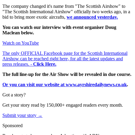
The company changed it's name from "The Scottish Airshow" to
"The Scottish International Airshow" officially two weeks ago, in a
bid to bring more exotic aircrafts,
we announced yesterday.
You can watch our interview with event organiser Doug
Maclean below.
Watch on YouTube
The only OFFICIAL Facebook page for the Scottish International
Airshow can be reached right here, for all the latest updates and
press releases. -
Click Here.
The full line-up for the Air Show will be revealed in due course.
Or you can visit our website at www.ayrshiredailynews.co.uk
.
Got a story?
Get your story read by 150,000+ engaged readers every month.
Submit your story →
Sponsored