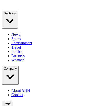
Sections
News
Sports
Entertainment
Travel
Politics
Business
Weather
Company
About ADN
Contact
Legal