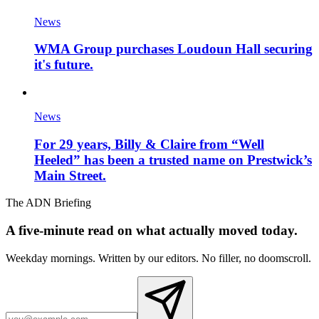
News
WMA Group purchases Loudoun Hall securing
it's future.
News
For 29 years, Billy & Claire from “Well
Heeled” has been a trusted name on Prestwick’s
Main Street.
The ADN Briefing
A five-minute read on what actually moved today.
Weekday mornings. Written by our editors. No filler, no doomscroll.