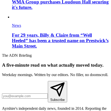
WMA Group purchases Loudoun Hall securing
it's future.
News
For 29 years, Billy & Claire from “Well
Heeled” has been a trusted name on Prestwick’s
Main Street.
The ADN Briefing
A five-minute read on what actually moved today.
Weekday mornings. Written by our editors. No filler, no doomscroll.
Subscribe
Ayrshire's independent daily news, founded in 2014. Reporting the