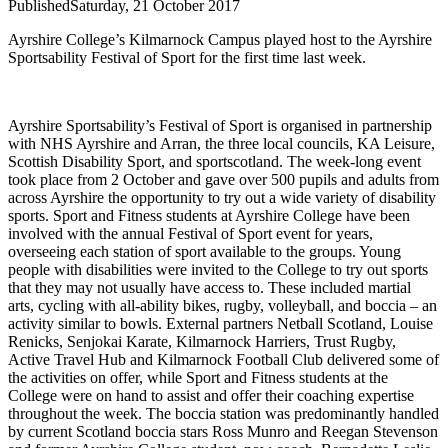
Published
Saturday, 21 October 2017
Ayrshire College’s Kilmarnock Campus played host to the Ayrshire
Sportsability Festival of Sport for the first time last week.
Ayrshire Sportsability’s Festival of Sport is organised in partnership
with NHS Ayrshire and Arran, the three local councils, KA Leisure,
Scottish Disability Sport, and sportscotland. The week-long event
took place from 2 October and gave over 500 pupils and adults from
across Ayrshire the opportunity to try out a wide variety of disability
sports.
Sport and Fitness students at Ayrshire College have been
involved with the annual Festival of Sport event for years,
overseeing each station of sport available to the groups.
Young
people with disabilities were invited to the College to try out sports
that they may not usually have access to. These included martial
arts, cycling with all-ability bikes, rugby, volleyball, and boccia – an
activity similar to bowls.
External partners Netball Scotland, Louise
Renicks, Senjokai Karate, Kilmarnock Harriers, Trust Rugby,
Active Travel Hub and Kilmarnock Football Club delivered some of
the activities on offer, while Sport and Fitness students at the
College were on hand to assist and offer their coaching expertise
throughout the week.
The boccia station was predominantly handled
by current Scotland boccia stars Ross Munro and Reegan Stevenson