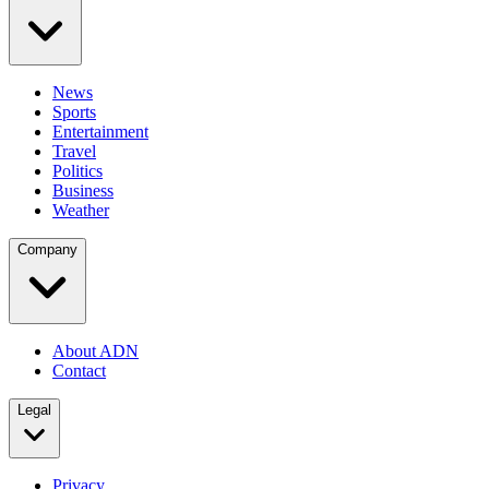
News
Sports
Entertainment
Travel
Politics
Business
Weather
Company
About ADN
Contact
Legal
Privacy