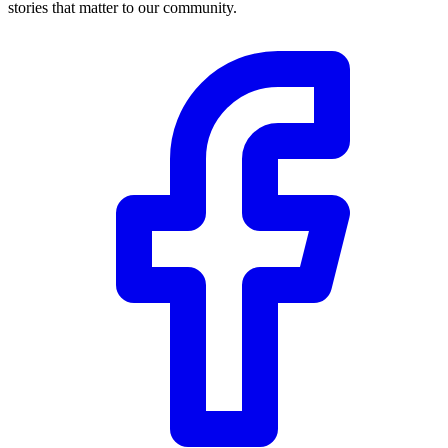
stories that matter to our community.