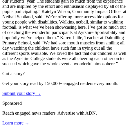
our students’ year. The students gain so much from the experience
and are inspired by the effort and enthusiasm displayed by all of the
pupils participating.”
Katelyn Wilson, Community Impact Officer at
Netball Scotland, said “We’re offering more accessible options for
young people with disabilities. Walking netball, similar to walking
football, is what we’ve been showcasing here. I’ve got so much out
of coaching the wonderful participants at Ayrshire Sportsability and
hopefully we’ve helped them.”
Karen Little, Teacher at Dalmilling
Primary School, said “We had sore mouth muscles from smiling all
day watching the children have such fun in trying out all the
different sports available. We loved the fact that our children as well
as the Ayrshire College students were all cheering each other on to
succeed which gave the whole event a wonderful atmosphere.”
Got a story?
Get your story read by 150,000+ engaged readers every month.
Submit your story →
Sponsored
Reach engaged news readers. Advertise with ADN.
Learn more →