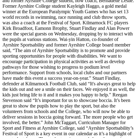
and former Ayrshire College student, now coach, Bernadette Leslie.
Former Ayrshire College student Kayleigh Haggo, a gold medal
winner at the European Paralympic Youth Games who has set 13
world records in swimming, race running and club throw sports,
was also a coach at the Festival of Sport.
Kilmarnock FC players
Kirk Broadfoot, Eamonn Brophy, Stuart Findlay and Alan Power
were the special guests on Wednesday, dropping by to interact with
the pupils at various stations.
Wai-yin Hatton, co-founder of
Ayrshire Sportsability and former Ayrshire College board member
said, “The aim of Ayrshire Sportsability is to promote and provide
sporting opportunities for people with disabilities. We want to
encourage participation in physical activities as well as develop
pathways for those wishing to progress to podium level
performance. Support from schools, local clubs and our partners
have made this event a success year-on-year.”
Stuart Findlay,
defender at Kilmarnock Football Club, said “It's always great to help
the kids out and see a smile on their faces. We enjoyed it as well, the
kids just bring life to it and it makes you happy to help."
Reegan
Stevenson said “It’s important for us to showcase boccia. It’s been
great to show the pupils how to play the sport, but also the
volunteers from schools and the College, who will now be able to
deliver sessions in boccia going forward. The more people who get
involved, the better.”
John McTaggart, Curriculum Manager for
Sport and Fitness at Ayrshire College, said “Ayrshire Sportsability’s
Festival of Sport is a key event in our calendar as it’s a highlight of