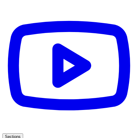
Sections