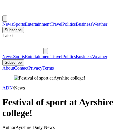
News
Sports
Entertainment
Travel
Politics
Business
Weather
Subscribe
Latest
News
Sports
Entertainment
Travel
Politics
Business
Weather
Subscribe
About
Contact
Privacy
Terms
ADN
/
News
Festival of sport at Ayrshire
college!
Author
Ayrshire Daily News