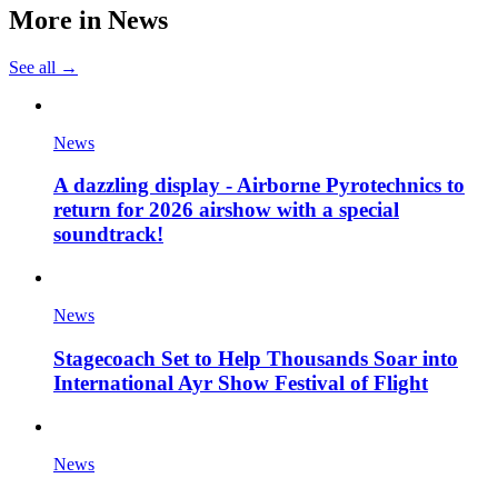
More in
News
See all →
News
A dazzling display - Airborne Pyrotechnics to
return for 2026 airshow with a special
soundtrack!
News
Stagecoach Set to Help Thousands Soar into
International Ayr Show Festival of Flight
News