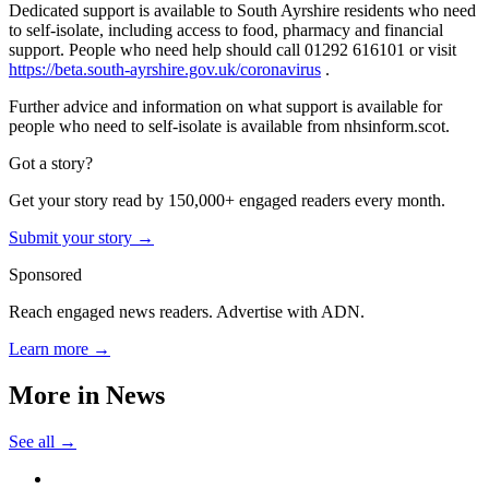
Dedicated support is available to South Ayrshire residents who need
to self-isolate, including access to food, pharmacy and financial
support. People who need help should call 01292 616101 or visit
https://beta.south-ayrshire.gov.uk/coronavirus
.
Further advice and information on what support is available for
people who need to self-isolate is available from nhsinform.scot.
Got a story?
Get your story read by 150,000+ engaged readers every month.
Submit your story →
Sponsored
Reach engaged news readers. Advertise with ADN.
Learn more →
More in
News
See all →