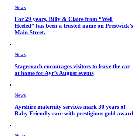
News
For 29 years, Billy & Claire from “Well
Heeled” has been a trusted name on Prestwick’s
Main Street.
News
Stagecoach encourages visitors to leave the car
at home for Ayr’s August events
News
Ayrshire maternity services mark 30 years of
Baby Friendly care with prestigious gold award
News