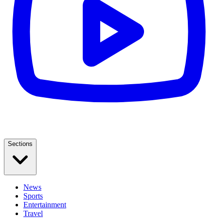
Sections
News
Sports
Entertainment
Travel