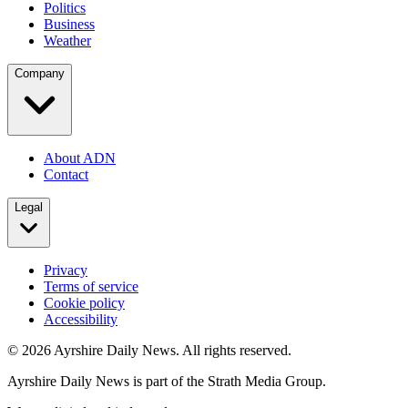
Politics
Business
Weather
Company
About ADN
Contact
Legal
Privacy
Terms of service
Cookie policy
Accessibility
©
2026
Ayrshire Daily News. All rights reserved.
Ayrshire Daily News is part of the Strath Media Group.