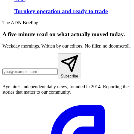
Turnkey operation and ready to trade
The ADN Briefing
A five-minute read on what actually moved today.
Weekday mornings. Written by our editors. No filler, no doomscroll.
Subscribe
Ayrshire's independent daily news, founded in 2014. Reporting the
stories that matter to our community.