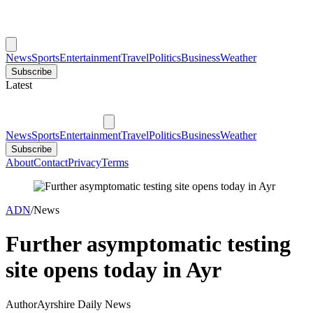
News
Sports
Entertainment
Travel
Politics
Business
Weather
Subscribe
Latest
News
Sports
Entertainment
Travel
Politics
Business
Weather
Subscribe
About
Contact
Privacy
Terms
ADN
/
News
Further asymptomatic testing
site opens today in Ayr
Author
Ayrshire Daily News