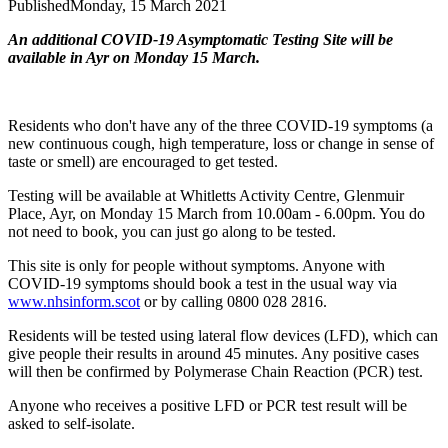
Published
Monday, 15 March 2021
An additional COVID-19 Asymptomatic Testing Site will be
available in Ayr on Monday 15 March.
Residents who don't have any of the three COVID-19 symptoms (a
new continuous cough, high temperature, loss or change in sense of
taste or smell) are encouraged to get tested.
Testing will be available at Whitletts Activity Centre, Glenmuir
Place, Ayr, on Monday 15 March from 10.00am - 6.00pm. You do
not need to book, you can just go along to be tested.
This site is only for people without symptoms. Anyone with
COVID-19 symptoms should book a test in the usual way via
www.nhsinform.scot
or by calling 0800 028 2816.
Residents will be tested using lateral flow devices (LFD), which can
give people their results in around 45 minutes. Any positive cases
will then be confirmed by Polymerase Chain Reaction (PCR) test.
Anyone who receives a positive LFD or PCR test result will be
asked to self-isolate.