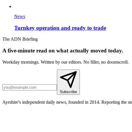
News
Turnkey operation and ready to trade
The ADN Briefing
A five-minute read on what actually moved today.
Weekday mornings. Written by our editors. No filler, no doomscroll.
Subscribe
Ayrshire's independent daily news, founded in 2014. Reporting the sto