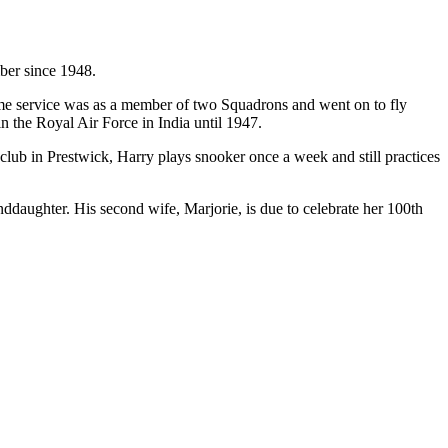
ber since 1948.
rtime service was as a member of two Squadrons and went on to fly
 the Royal Air Force in India until 1947.
club in Prestwick, Harry plays snooker once a week and still practices
daughter. His second wife, Marjorie, is due to celebrate her 100th