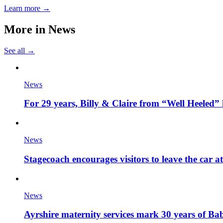
Learn more →
More in
News
See all →
News
For 29 years, Billy & Claire from “Well Heeled” 
News
Stagecoach encourages visitors to leave the car a
News
Ayrshire maternity services mark 30 years of Ba