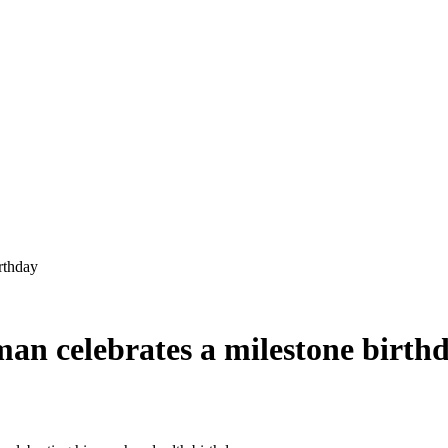
man celebrates a milestone birth