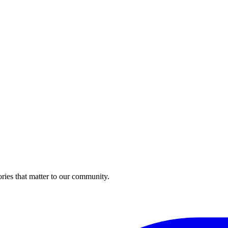
ries that matter to our community.