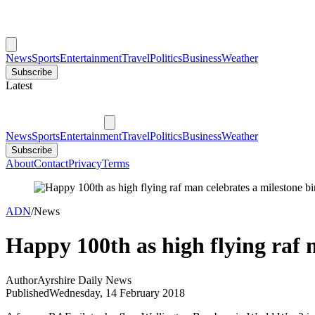
News
Sports
Entertainment
Travel
Politics
Business
Weather
Subscribe
Latest
News
Sports
Entertainment
Travel
Politics
Business
Weather
Subscribe
About
Contact
Privacy
Terms
ADN
/
News
Happy 100th as high flying raf 
Author
Ayrshire Daily News
Published
Wednesday, 14 February 2018