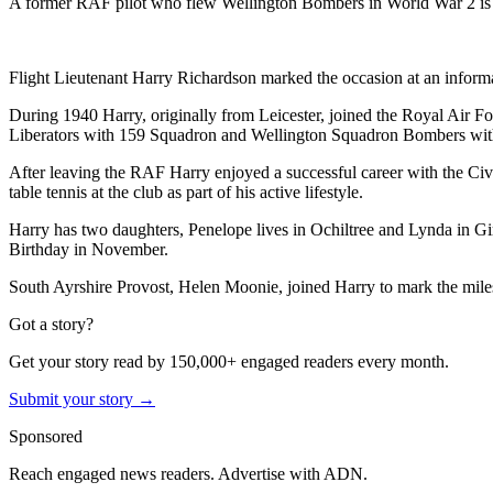
A former RAF pilot who flew Wellington Bombers in World War 2 is c
Flight Lieutenant Harry Richardson marked the occasion at an inform
During 1940 Harry, originally from Leicester, joined the Royal Air Fo
Liberators with 159 Squadron and Wellington Squadron Bombers with 1
After leaving the RAF Harry enjoyed a successful career with the Civi
table tennis at the club as part of his active lifestyle.
Harry has two daughters, Penelope lives in Ochiltree and Lynda in Gi
Birthday in November.
South Ayrshire Provost, Helen Moonie, joined Harry to mark the mile
Got a story?
Get your story read by 150,000+ engaged readers every month.
Submit your story →
Sponsored
Reach engaged news readers. Advertise with ADN.