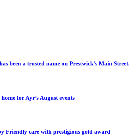
has been a trusted name on Prestwick’s Main Street.
t home for Ayr’s August events
by Friendly care with prestigious gold award