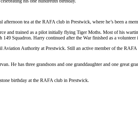
elebrating his one hundredth birthday.
al afternoon tea at the RAFA club in Prestwick, where he’s been a mem
rce and trained as a pilot initially flying Tiger Moths. Most of his wa
49 Squadron. Harry continued after the War finished as a volunteer in
l Aviation Authority at Prestwick. Still an active member of the RAFA 
rvan. He has three grandsons and one granddaughter and one great grand
stone birthday at the RAFA club in Prestwick.