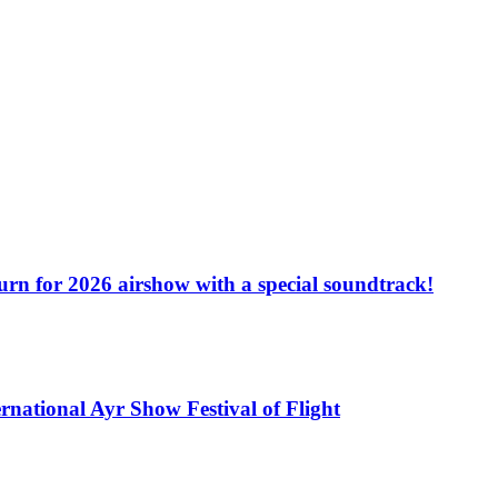
turn for 2026 airshow with a special soundtrack!
rnational Ayr Show Festival of Flight