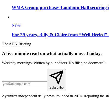
WMA Group purchases Loudoun Hall securing it'
News
For 29 years, Billy & Claire from “Well Heeled” 
The ADN Briefing
A five-minute read on what actually moved today.
Weekday mornings. Written by our editors. No filler, no doomscroll.
Subscribe
Ayrshire's independent daily news, founded in 2014. Reporting the sto