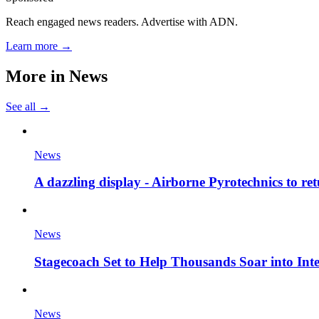
Reach engaged news readers. Advertise with ADN.
Learn more →
More in
News
See all →
News
A dazzling display - Airborne Pyrotechnics to re
News
Stagecoach Set to Help Thousands Soar into Inte
News