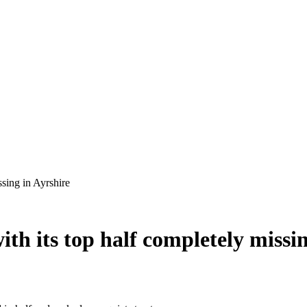
ith its top half completely missi