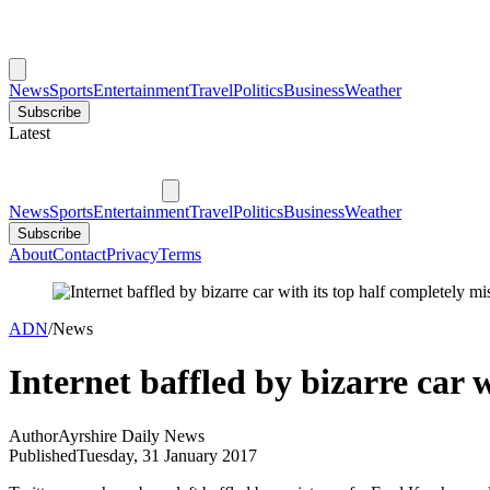
News
Sports
Entertainment
Travel
Politics
Business
Weather
Subscribe
Latest
News
Sports
Entertainment
Travel
Politics
Business
Weather
Subscribe
About
Contact
Privacy
Terms
ADN
/
News
Internet baffled by bizarre car w
Author
Ayrshire Daily News
Published
Tuesday, 31 January 2017