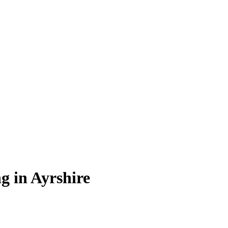
ng in Ayrshire