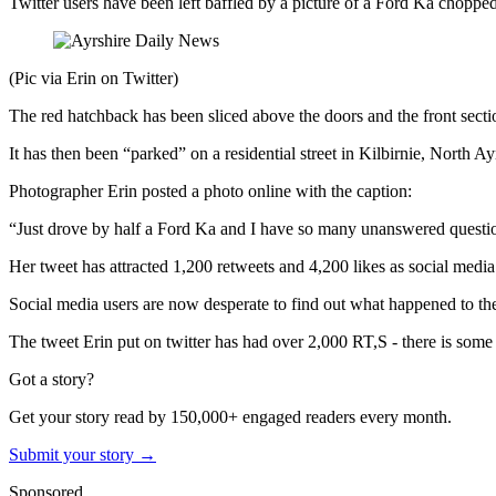
Twitter users have been left baffled by a picture of a Ford Ka chopped 
(Pic via Erin on Twitter)
The red hatchback has been sliced above the doors and the front secti
It has then been “parked” on a residential street in Kilbirnie, North Ay
Photographer Erin posted a photo online with the caption:
“Just drove by half a Ford Ka and I have so many unanswered questio
Her tweet has attracted 1,200 retweets and 4,200 likes as social medi
Social media users are now desperate to find out what happened to th
The tweet Erin put on twitter has had over 2,000 RT,S - there is some re
Got a story?
Get your story read by 150,000+ engaged readers every month.
Submit your story →
Sponsored