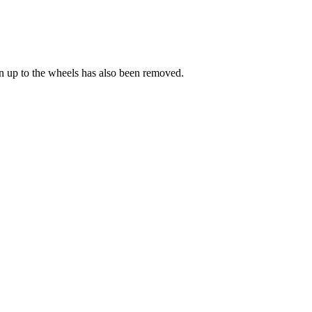
on up to the wheels has also been removed.