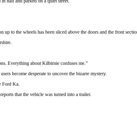
in half and parked on a quiet street.
on up to the wheels has been sliced above the doors and the front secti
rshire.
ns. Everything about Kilbirnie confuses me.”
a users become desperate to uncover the bizarre mystery.
e Ford Ka.
ports that the vehicle was turned into a trailer.