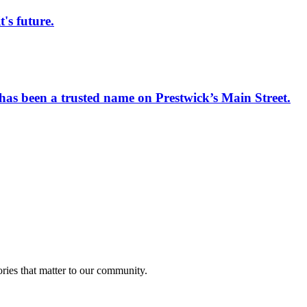
s future.
has been a trusted name on Prestwick’s Main Street.
ries that matter to our community.