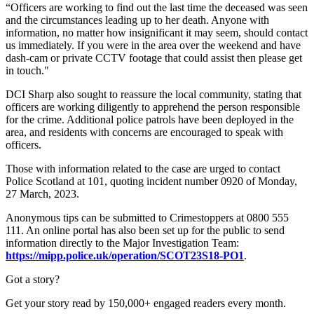
“Officers are working to find out the last time the deceased was seen
and the circumstances leading up to her death. Anyone with
information, no matter how insignificant it may seem, should contact
us immediately. If you were in the area over the weekend and have
dash-cam or private CCTV footage that could assist then please get
in touch."
DCI Sharp also sought to reassure the local community, stating that
officers are working diligently to apprehend the person responsible
for the crime. Additional police patrols have been deployed in the
area, and residents with concerns are encouraged to speak with
officers.
Those with information related to the case are urged to contact
Police Scotland at 101, quoting incident number 0920 of Monday,
27 March, 2023.
Anonymous tips can be submitted to Crimestoppers at 0800 555
111. An online portal has also been set up for the public to send
information directly to the Major Investigation Team:
https://mipp.police.uk/operation/SCOT23S18-PO1
.
Got a story?
Get your story read by 150,000+ engaged readers every month.