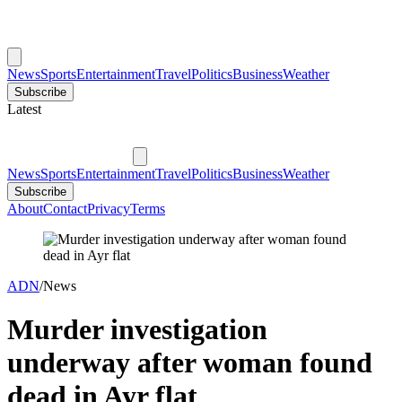
News
Sports
Entertainment
Travel
Politics
Business
Weather
Subscribe
Latest
News
Sports
Entertainment
Travel
Politics
Business
Weather
Subscribe
About
Contact
Privacy
Terms
ADN
/
News
Murder investigation
underway after woman found
dead in Ayr flat