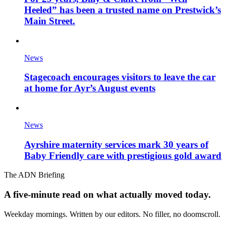
Heeled” has been a trusted name on Prestwick’s
Main Street.
News
Stagecoach encourages visitors to leave the car
at home for Ayr’s August events
News
Ayrshire maternity services mark 30 years of
Baby Friendly care with prestigious gold award
The ADN Briefing
A five-minute read on what actually moved today.
Weekday mornings. Written by our editors. No filler, no doomscroll.