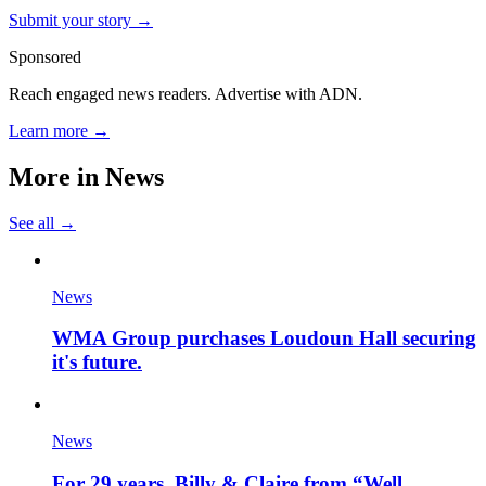
Submit your story →
Sponsored
Reach engaged news readers. Advertise with ADN.
Learn more →
More in
News
See all →
News
WMA Group purchases Loudoun Hall securing
it's future.
News
For 29 years, Billy & Claire from “Well