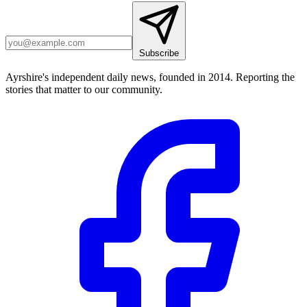
Subscribe
Ayrshire's independent daily news, founded in 2014. Reporting the
stories that matter to our community.