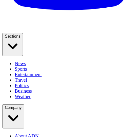
Sections
News
Sports
Entertainment
Travel
Politics
Business
Weather
Company
About ADN