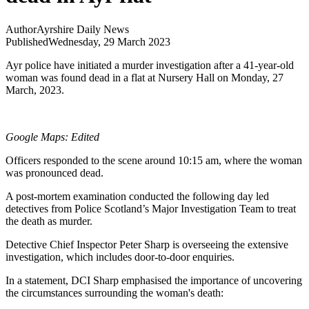
Author
Ayrshire Daily News
Published
Wednesday, 29 March 2023
Ayr police have initiated a murder investigation after a 41-year-old
woman was found dead in a flat at Nursery Hall on Monday, 27
March, 2023.
Google Maps: Edited
Officers responded to the scene around 10:15 am, where the woman
was pronounced dead.
A post-mortem examination conducted the following day led
detectives from Police Scotland’s Major Investigation Team to treat
the death as murder.
Detective Chief Inspector Peter Sharp is overseeing the extensive
investigation, which includes door-to-door enquiries.
In a statement, DCI Sharp emphasised the importance of uncovering
the circumstances surrounding the woman's death: