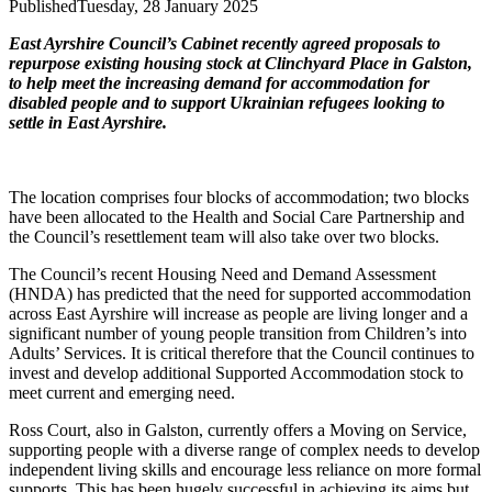
Published
Tuesday, 28 January 2025
East Ayrshire Council’s Cabinet recently agreed proposals to
repurpose existing housing stock at Clinchyard Place in Galston,
to help meet the increasing demand for accommodation for
disabled people and to support Ukrainian refugees looking to
settle in East Ayrshire.
The location comprises four blocks of accommodation; two blocks
have been allocated to the Health and Social Care Partnership and
the Council’s resettlement team will also take over two blocks.
The Council’s recent Housing Need and Demand Assessment
(HNDA) has predicted that the need for supported accommodation
across East Ayrshire will increase as people are living longer and a
significant number of young people transition from Children’s into
Adults’ Services. It is critical therefore that the Council continues to
invest and develop additional Supported Accommodation stock to
meet current and emerging need.
Ross Court, also in Galston, currently offers a Moving on Service,
supporting people with a diverse range of complex needs to develop
independent living skills and encourage less reliance on more formal
supports. This has been hugely successful in achieving its aims but