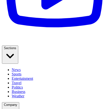
Sections
News
Sports
Entertainment
Travel
Politics
Business
Weather
Company