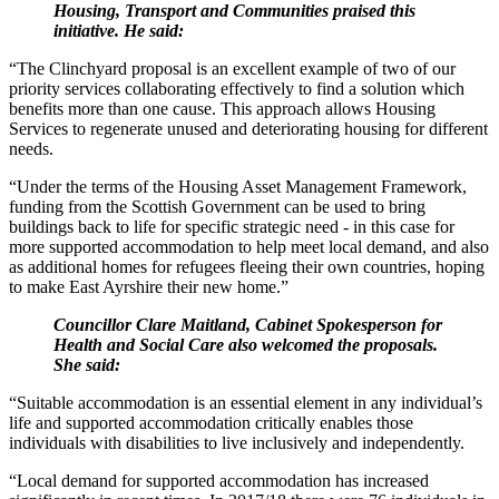
Housing, Transport and Communities praised this
initiative. He said:
“The Clinchyard proposal is an excellent example of two of our
priority services collaborating effectively to find a solution which
benefits more than one cause. This approach allows Housing
Services to regenerate unused and deteriorating housing for different
needs.
“Under the terms of the Housing Asset Management Framework,
funding from the Scottish Government can be used to bring
buildings back to life for specific strategic need - in this case for
more supported accommodation to help meet local demand, and also
as additional homes for refugees fleeing their own countries, hoping
to make East Ayrshire their new home.”
Councillor Clare Maitland, Cabinet Spokesperson for
Health and Social Care also welcomed the proposals.
She said:
“Suitable accommodation is an essential element in any individual’s
life and supported accommodation critically enables those
individuals with disabilities to live inclusively and independently.
“Local demand for supported accommodation has increased