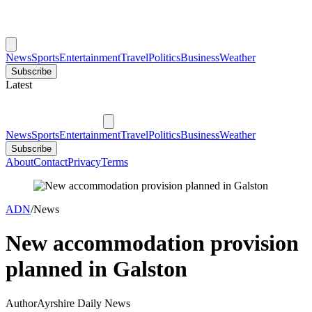
News
Sports
Entertainment
Travel
Politics
Business
Weather
Subscribe
Latest
News
Sports
Entertainment
Travel
Politics
Business
Weather
Subscribe
About
Contact
Privacy
Terms
ADN
/
News
New accommodation provision
planned in Galston
Author
Ayrshire Daily News