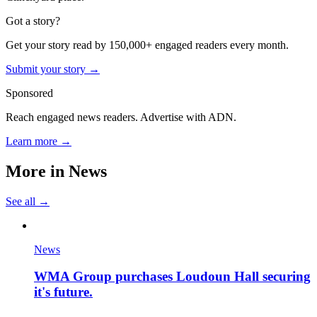
Got a story?
Get your story read by 150,000+ engaged readers every month.
Submit your story →
Sponsored
Reach engaged news readers. Advertise with ADN.
Learn more →
More in
News
See all →
News
WMA Group purchases Loudoun Hall securing
it's future.