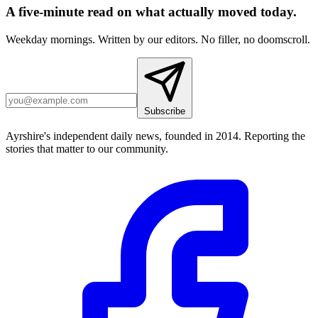
A five-minute read on what actually moved today.
Weekday mornings. Written by our editors. No filler, no doomscroll.
Subscribe
Ayrshire's independent daily news, founded in 2014. Reporting the
stories that matter to our community.