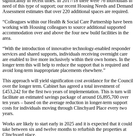
significantly in recent times. In 2017/18 there were 76 individuals in
need of this type of support; our recent Housing Needs and Demand
Assessment estimates that over 220 additional spaces are required.
“Colleagues within our Health & Social Care Partnership have been
working with Housing colleagues to source additional supported
accommodation over and above the four new build facilities in the
area.
“With the introduction of innovative technology-enabled responder
services and shared supports, individuals receiving overnight care
are enabled to live more inclusively within their own homes. In the
longer term this will help to reduce the support that is required and
avoid long-term inappropriate placements elsewhere.”
This approach will yield signification cost avoidance for the Council
over the longer term. Cabinet has agreed a total investment of
£453,242 for the first two years of implementation. This is turn will
facilitate an estimated savings package of around £6,895,700 over
ten years – based on the average reduction in longer-term support
costs for individuals moving through Clinchyard Place every two
years.
Works are likely to start early in 2025 and it is expected that it could
take between six and twelve months to refurbish the properties at
Clinchyard place.