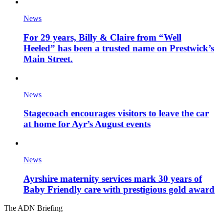
News
For 29 years, Billy & Claire from “Well
Heeled” has been a trusted name on Prestwick’s
Main Street.
News
Stagecoach encourages visitors to leave the car
at home for Ayr’s August events
News
Ayrshire maternity services mark 30 years of
Baby Friendly care with prestigious gold award
The ADN Briefing