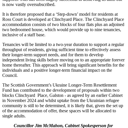
is now vastly oversubscribed.
It is therefore proposed that a ‘Step-down’ model for residents at
Ross Court is developed at Clinchyard Place. The Clinchyard Place
accommodation consists of two blocks of four flats plus an adjoined
two bedroomed house, which would provide up to nine tenancies,
inclusive of a staff base.
Tenancies will be limited to a two-year duration to support a regular
throughput of residents, giving sufficient time to effectively assess
their longer-term support needs, and for them to develop
independent living skills before moving on to an appropriate forever
home thereafter. This approach will bring significant benefits for the
individuals and a positive longer-term financial impact on the
Council.
The Scottish Government’s Ukraine Longer-Term Resettlement
Fund has contributed to the development of proposals within two
blocks Clinchyard Place, Galston - as agreed by an earlier Cabinet
in November 2024 and whilst uptake from the Ukrainian refugee
community is still to be determined, it is likely that, given the set up
of the accommodation of offer, these spaces will be allocated to
single adults.
Councillor Jim McMahon, Cabinet Spokesperson for