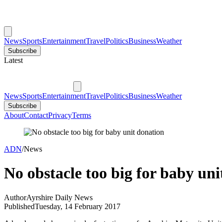
News
Sports
Entertainment
Travel
Politics
Business
Weather
Subscribe
Latest
News
Sports
Entertainment
Travel
Politics
Business
Weather
Subscribe
About
Contact
Privacy
Terms
ADN
/
News
No obstacle too big for baby uni
Author
Ayrshire Daily News
Published
Tuesday, 14 February 2017