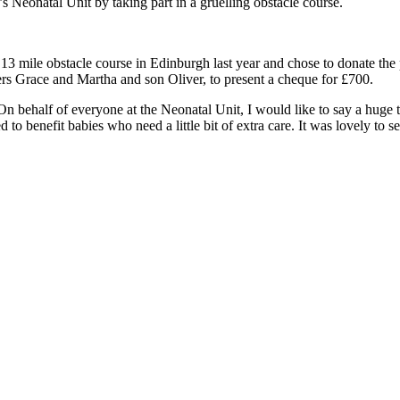
s Neonatal Unit by taking part in a gruelling obstacle course.
 mile obstacle course in Edinburgh last year and chose to donate the p
rs Grace and Martha and son Oliver, to present a cheque for £700.
On behalf of everyone at the Neonatal Unit, I would like to say a hu
d to benefit babies who need a little bit of extra care. It was lovely to 