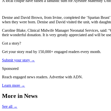
A local couple have raised a fantastic sum for Ayrshire Maternity Unit’
Denise and David Brown, from Irvine, completed the ‘Spartan Beast’ 13
when they were born. Denise and David visited the unit, with daughte
Caroline Blake, Clinical Midwife Manager Neonatal Services, said: “
their wonderful donation. It is very greatly appreciated and will be use
Got a story?
Get your story read by 150,000+ engaged readers every month.
Submit your story →
Sponsored
Reach engaged news readers. Advertise with ADN.
Learn more →
More in
News
See all →