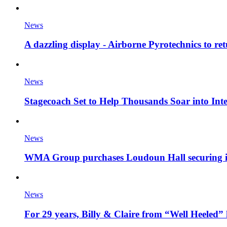
News
A dazzling display - Airborne Pyrotechnics to re
News
Stagecoach Set to Help Thousands Soar into Inte
News
WMA Group purchases Loudoun Hall securing it'
News
For 29 years, Billy & Claire from “Well Heeled” 