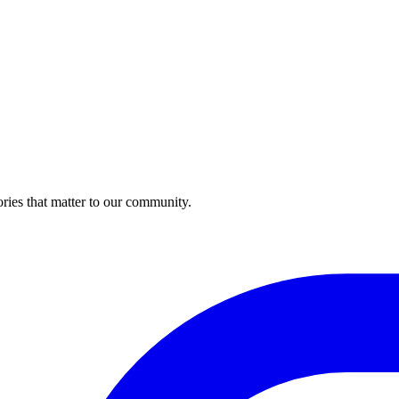
ries that matter to our community.