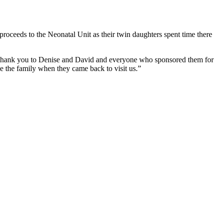
roceeds to the Neonatal Unit as their twin daughters spent time there
ge thank you to Denise and David and everyone who sponsored them for
see the family when they came back to visit us.”