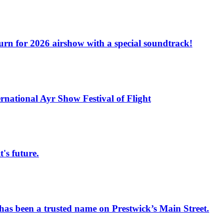
turn for 2026 airshow with a special soundtrack!
rnational Ayr Show Festival of Flight
s future.
has been a trusted name on Prestwick’s Main Street.