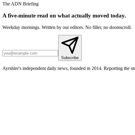
The ADN Briefing
A five-minute read on what actually moved today.
Weekday mornings. Written by our editors. No filler, no doomscroll.
Subscribe
Ayrshire's independent daily news, founded in 2014. Reporting the sto