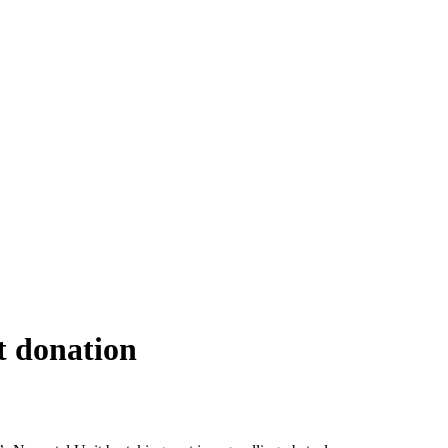
t donation