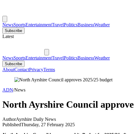
News
Sports
Entertainment
Travel
Politics
Business
Weather
Subscribe
Latest
News
Sports
Entertainment
Travel
Politics
Business
Weather
Subscribe
About
Contact
Privacy
Terms
ADN
/
News
North Ayrshire Council approve
Author
Ayrshire Daily News
Published
Thursday, 27 February 2025