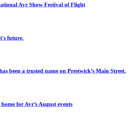
national Ayr Show Festival of Flight
s future.
has been a trusted name on Prestwick’s Main Street.
t home for Ayr’s August events