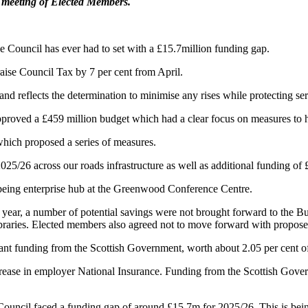
a meeting of Elected Members.
e Council has ever had to set with a £15.7million funding gap.
aise Council Tax by 7 per cent from April.
nd reflects the determination to minimise any rises while protecting ser
ved a £459 million budget which had a clear focus on measures to help
hich proposed a series of measures.
025/26 across our roads infrastructure as well as additional funding of 
llbeing enterprise hub at the Greenwood Conference Centre.
ear, a number of potential savings were not brought forward to the Bud
ibraries. Elected members also agreed not to move forward with propose
ant funding from the Scottish Government, worth about 2.05 per cent of
ase in employer National Insurance. Funding from the Scottish Governm
 Council faced a funding gap of around £15.7m for 2025/26. This is be