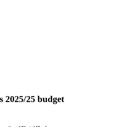
s 2025/25 budget