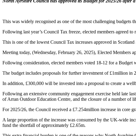
North Ayrshire Council has approved its Budget for 2025/26 after 
This was widely recognised as one of the most challenging budgets th
Following last year’s Council Tax freeze, elected members agreed to r
This is one of the lowest Council Tax increases approved in Scotland a
Meeting today, (Wednesday, February 26, 2025), Elected Members appro
Following consideration, elected members voted 18-12 for a Budget w
The budget includes proposals for further investment of £1million in 2
In addition, £300,000 will be invested into a proposal to create a we
Following an extensive community engagement exercise held late last y
of Arran Outdoor Education Centre, and the closure of a number of l
For 2025/26, the Council received a £7.254million increase in core gr
A large proportion of the increase was consumed by the UK-wide incre
fund the shortfall of approximately £2.65m.
This extra financial burden is one of the reasons why North Ayrshire