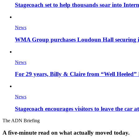
Stagecoach set to help thousands soar into Inter
News
WMA Group purchases Loudoun Hall securing it'
News
For 29 years, Billy & Claire from “Well Heeled” 
News
Stagecoach encourages visitors to leave the car a
The ADN Briefing
A five-minute read on what actually moved today.