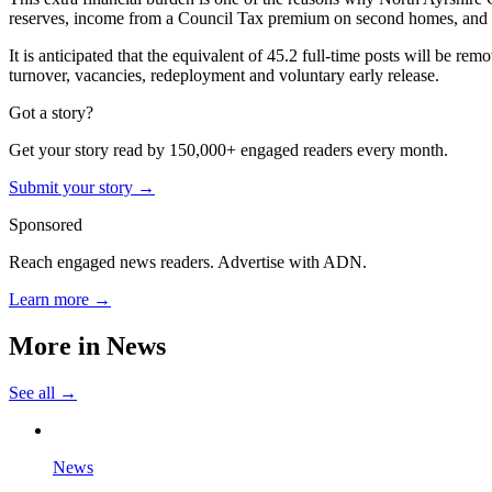
reserves, income from a Council Tax premium on second homes, and s
It is anticipated that the equivalent of 45.2 full-time posts will be r
turnover, vacancies, redeployment and voluntary early release.
Got a story?
Get your story read by 150,000+ engaged readers every month.
Submit your story →
Sponsored
Reach engaged news readers. Advertise with ADN.
Learn more →
More in
News
See all →
News