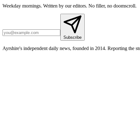
Weekday mornings. Written by our editors. No filler, no doomscroll.
Subscribe
Ayrshire's independent daily news, founded in 2014. Reporting the sto