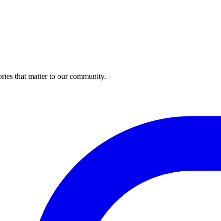
ries that matter to our community.