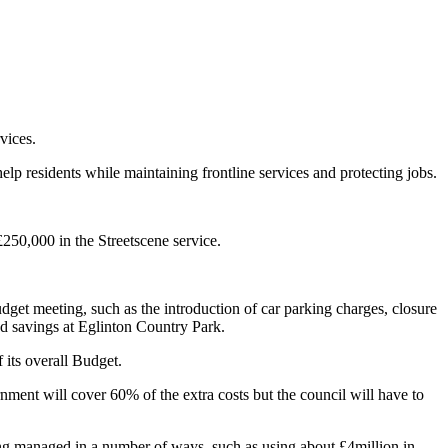
vices.
 residents while maintaining frontline services and protecting jobs.
£250,000 in the Streetscene service.
get meeting, such as the introduction of car parking charges, closure
d savings at Eglinton Country Park.
 its overall Budget.
ent will cover 60% of the extra costs but the council will have to
ing managed in a number of ways, such as using about £4million in