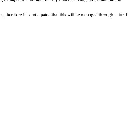
, therefore it is anticipated that this will be managed through natural