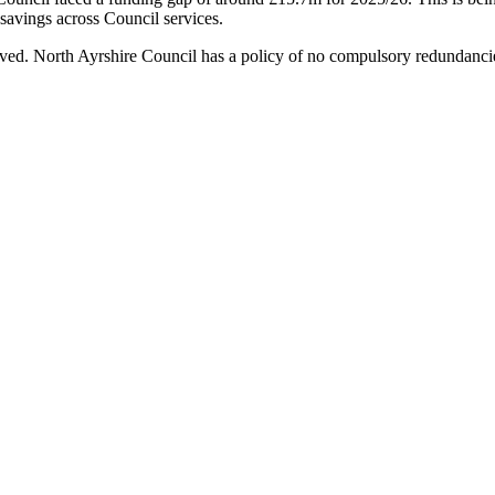
avings across Council services.
emoved. North Ayrshire Council has a policy of no compulsory redundancies