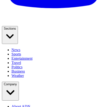
Sections
News
Sports
Entertainment
Travel
Politics
Business
Weather
Company
About ADN