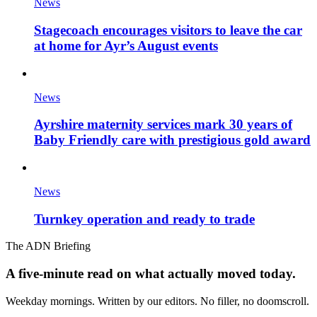
News
Stagecoach encourages visitors to leave the car
at home for Ayr’s August events
News
Ayrshire maternity services mark 30 years of
Baby Friendly care with prestigious gold award
News
Turnkey operation and ready to trade
The ADN Briefing
A five-minute read on what actually moved today.
Weekday mornings. Written by our editors. No filler, no doomscroll.