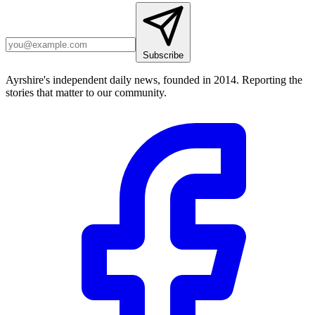
Subscribe
Ayrshire's independent daily news, founded in 2014. Reporting the
stories that matter to our community.