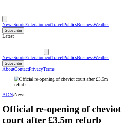
News
Sports
Entertainment
Travel
Politics
Business
Weather
Subscribe
Latest
News
Sports
Entertainment
Travel
Politics
Business
Weather
Subscribe
About
Contact
Privacy
Terms
ADN
/
News
Official re-opening of cheviot
court after £3.5m refurb