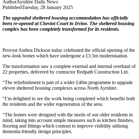
Author
Ayrshire Daily News
Published
Tuesday, 28 January 2025
The upgraded sheltered housing accommodation has officially
been re-opened at Cheviot Court in Irvine. The sheltered housing
complex has been completely transformed for its residents.
Provost Anthea Dickson today celebrated the official opening of the
new-look homes which have undergone a £3.5m modernisation.
The transformation saw a complete external and internal overhaul of
22 properties, delivered by contractor Redpath Construction Ltd.
“The refurbishment is part of a wider £40m programme to upgrade
eleven sheltered housing complexes across North Ayrshire.
“I’m delighted to see the work being completed which benefits both
the residents and the wider regeneration of the area.
“The homes were designed with the needs of our older residents in
mind, taking into account simple measures such as kitchen finishes,
flooring and fittings which contrast to improve visibility utilising
dementia-friendly design principles.