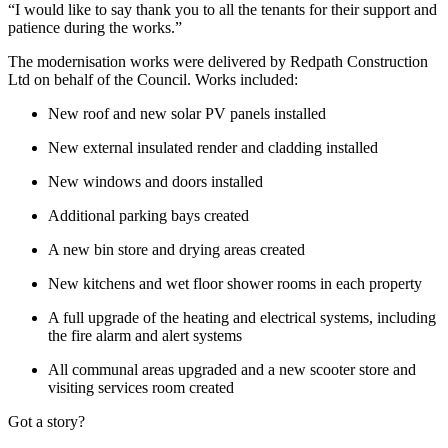
“I would like to say thank you to all the tenants for their support and
patience during the works.”
The modernisation works were delivered by Redpath Construction
Ltd on behalf of the Council. Works included:
New roof and new solar PV panels installed
New external insulated render and cladding installed
New windows and doors installed
Additional parking bays created
A new bin store and drying areas created
New kitchens and wet floor shower rooms in each property
A full upgrade of the heating and electrical systems, including
the fire alarm and alert systems
All communal areas upgraded and a new scooter store and
visiting services room created
Got a story?