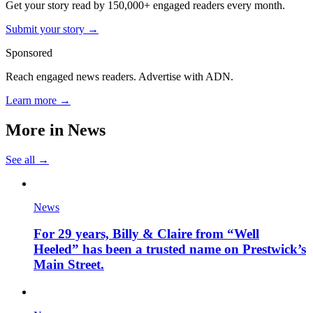
Get your story read by 150,000+ engaged readers every month.
Submit your story →
Sponsored
Reach engaged news readers. Advertise with ADN.
Learn more →
More in
News
See all →
News
For 29 years, Billy & Claire from “Well
Heeled” has been a trusted name on Prestwick’s
Main Street.