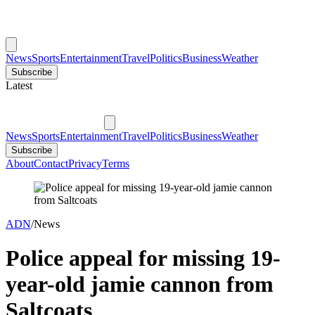
News
Sports
Entertainment
Travel
Politics
Business
Weather
Subscribe
Latest
News
Sports
Entertainment
Travel
Politics
Business
Weather
Subscribe
About
Contact
Privacy
Terms
ADN
/
News
Police appeal for missing 19-
year-old jamie cannon from
Saltcoats