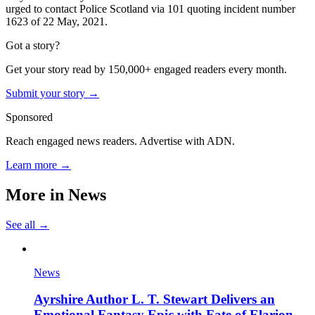
urged to contact Police Scotland via 101 quoting incident number
1623 of 22 May, 2021.
Got a story?
Get your story read by 150,000+ engaged readers every month.
Submit your story →
Sponsored
Reach engaged news readers. Advertise with ADN.
Learn more →
More in
News
See all →
News
Ayrshire Author L. T. Stewart Delivers an
Emotional Fantasy Epic with Fate of Elarion