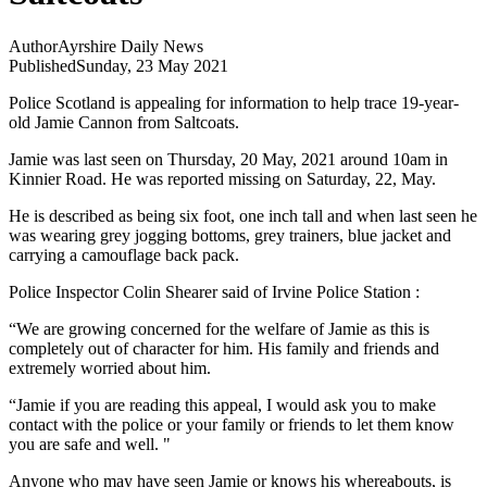
Author
Ayrshire Daily News
Published
Sunday, 23 May 2021
Police Scotland is appealing for information to help trace 19-year-
old Jamie Cannon from Saltcoats.
Jamie was last seen on Thursday, 20 May, 2021 around 10am in
Kinnier Road. He was reported missing on Saturday, 22, May.
He is described as being six foot, one inch tall and when last seen he
was wearing grey jogging bottoms, grey trainers, blue jacket and
carrying a camouflage back pack.
Police Inspector Colin Shearer said of Irvine Police Station :
“We are growing concerned for the welfare of Jamie as this is
completely out of character for him. His family and friends and
extremely worried about him.
“Jamie if you are reading this appeal, I would ask you to make
contact with the police or your family or friends to let them know
you are safe and well. "
Anyone who may have seen Jamie or knows his whereabouts, is