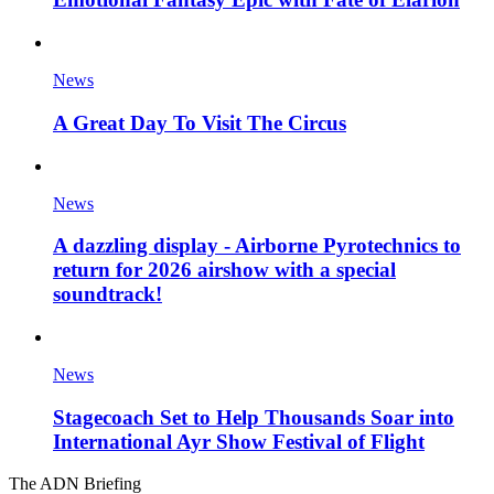
News
A Great Day To Visit The Circus
News
A dazzling display - Airborne Pyrotechnics to
return for 2026 airshow with a special
soundtrack!
News
Stagecoach Set to Help Thousands Soar into
International Ayr Show Festival of Flight
The ADN Briefing