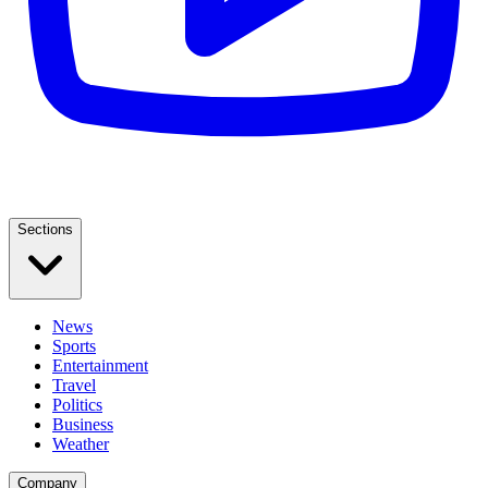
Sections
News
Sports
Entertainment
Travel
Politics
Business
Weather
Company