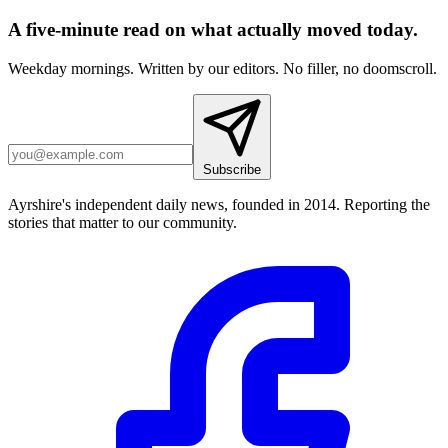
A five-minute read on what actually moved today.
Weekday mornings. Written by our editors. No filler, no doomscroll.
Subscribe
Ayrshire's independent daily news, founded in 2014. Reporting the
stories that matter to our community.