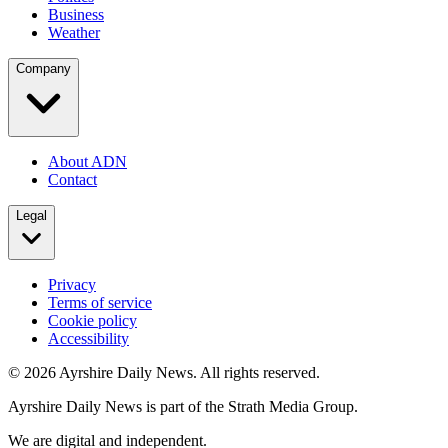
Business
Weather
Company
About ADN
Contact
Legal
Privacy
Terms of service
Cookie policy
Accessibility
©
2026
Ayrshire Daily News. All rights reserved.
Ayrshire Daily News is part of the Strath Media Group.
We are digital and independent.