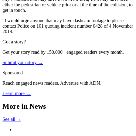
either the pedestrian or vehicle prior or at the time of the collision, to
get in touch.
“I would urge anyone that may have dashcam footage to please
contact Police on 101 quoting incident number 0428 of 4 November
2019.”
Got a story?
Get your story read by 150,000+ engaged readers every month.
Submit your story →
Sponsored
Reach engaged news readers. Advertise with ADN.
Learn more →
More in
News
See all →