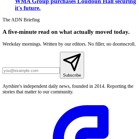
WMA Group purchases Loudoun Hall securing
it's future.
The ADN Briefing
A five-minute read on what actually moved today.
Weekday mornings. Written by our editors. No filler, no doomscroll.
Subscribe
Ayrshire's independent daily news, founded in 2014. Reporting the
stories that matter to our community.