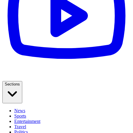
Sections
News
Sports
Entertainment
Travel
Politics