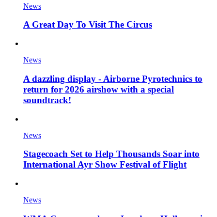
News
A Great Day To Visit The Circus
News
A dazzling display - Airborne Pyrotechnics to
return for 2026 airshow with a special
soundtrack!
News
Stagecoach Set to Help Thousands Soar into
International Ayr Show Festival of Flight
News