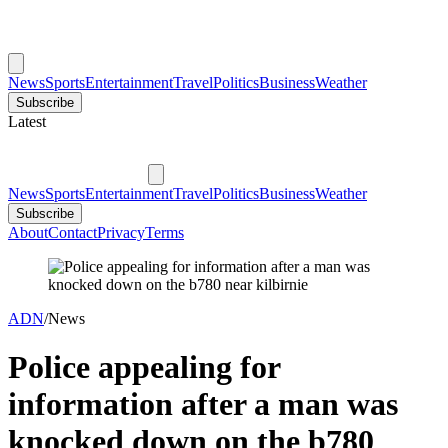
News
Sports
Entertainment
Travel
Politics
Business
Weather
Subscribe
Latest
News
Sports
Entertainment
Travel
Politics
Business
Weather
Subscribe
About
Contact
Privacy
Terms
ADN
/
News
Police appealing for
information after a man was
knocked down on the b780