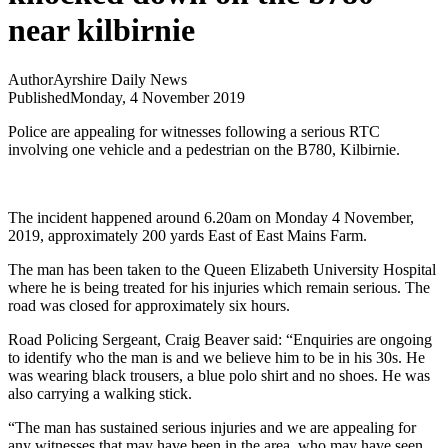
near kilbirnie
Author
Ayrshire Daily News
Published
Monday, 4 November 2019
Police are appealing for witnesses following a serious RTC
involving one vehicle and a pedestrian on the B780, Kilbirnie.
The incident happened around 6.20am on Monday 4 November,
2019, approximately 200 yards East of East Mains Farm.
The man has been taken to the Queen Elizabeth University Hospital
where he is being treated for his injuries which remain serious. The
road was closed for approximately six hours.
Road Policing Sergeant, Craig Beaver said: “Enquiries are ongoing
to identify who the man is and we believe him to be in his 30s. He
was wearing black trousers, a blue polo shirt and no shoes. He was
also carrying a walking stick.
“The man has sustained serious injuries and we are appealing for
any witnesses that may have been in the area, who may have seen