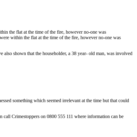
thin the flat at the time of the fire, however no-one was
 were within the flat at the time of the fire, however no-one was
 have also shown that the householder, a 38 year- old man, was involved
essed something which seemed irrelevant at the time but that could
can call Crimestoppers on 0800 555 111 where information can be