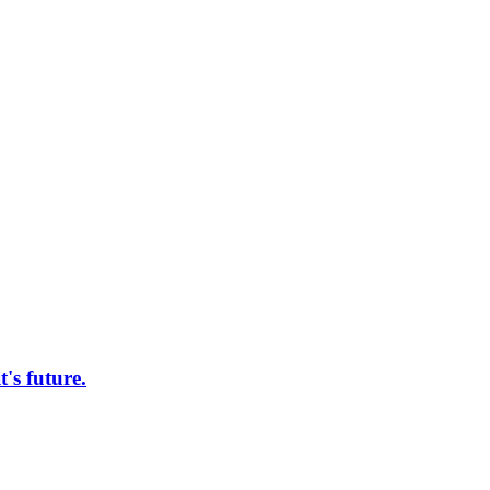
s future.