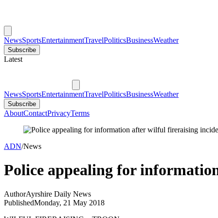
News
Sports
Entertainment
Travel
Politics
Business
Weather
Subscribe
Latest
News
Sports
Entertainment
Travel
Politics
Business
Weather
Subscribe
About
Contact
Privacy
Terms
ADN
/
News
Police appealing for information 
Author
Ayrshire Daily News
Published
Monday, 21 May 2018