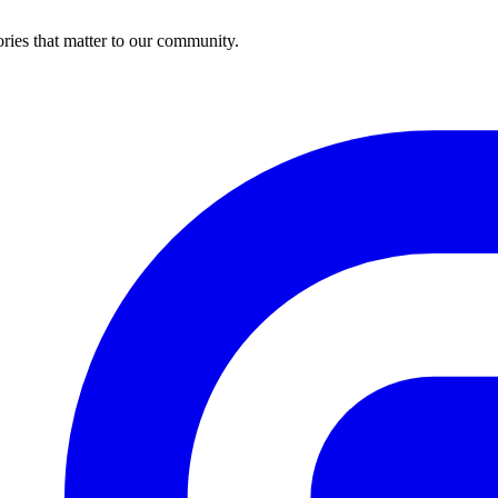
ries that matter to our community.