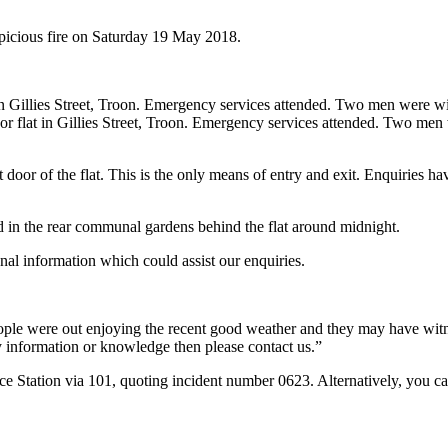
spicious fire on Saturday 19 May 2018.
at in Gillies Street, Troon. Emergency services attended. Two men were wi
floor flat in Gillies Street, Troon. Emergency services attended. Two men
ont door of the flat. This is the only means of entry and exit. Enquiries
red in the rear communal gardens behind the flat around midnight.
nal information which could assist our enquiries.
ople were out enjoying the recent good weather and they may have witn
any information or knowledge then please contact us.”
ce Station via 101, quoting incident number 0623. Alternatively, you 