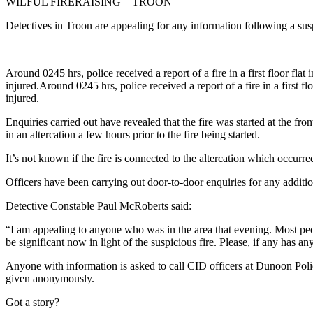
WILFUL FIRERAISING – TROON
Detectives in Troon are appealing for any information following a su
Around 0245 hrs, police received a report of a fire in a first floor fl
injured.Around 0245 hrs, police received a report of a fire in a first 
injured.
Enquiries carried out have revealed that the fire was started at the fr
in an altercation a few hours prior to the fire being started.
It’s not known if the fire is connected to the altercation which occur
Officers have been carrying out door-to-door enquiries for any additio
Detective Constable Paul McRoberts said:
“I am appealing to anyone who was in the area that evening. Most pe
be significant now in light of the suspicious fire. Please, if any has 
Anyone with information is asked to call CID officers at Dunoon Poli
given anonymously.
Got a story?