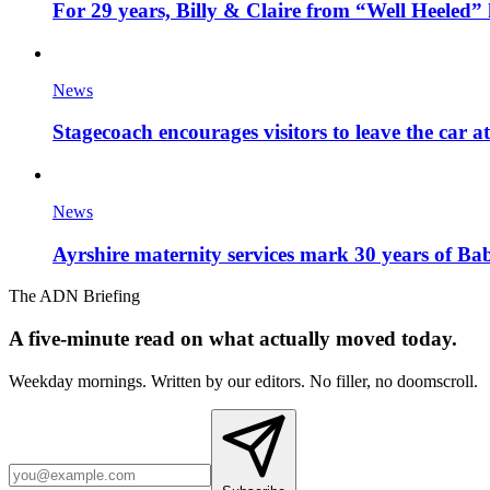
For 29 years, Billy & Claire from “Well Heeled” 
News
Stagecoach encourages visitors to leave the car a
News
Ayrshire maternity services mark 30 years of Ba
The ADN Briefing
A five-minute read on what actually moved today.
Weekday mornings. Written by our editors. No filler, no doomscroll.