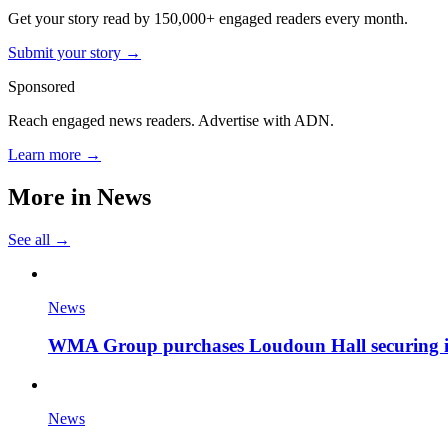
Get your story read by 150,000+ engaged readers every month.
Submit your story →
Sponsored
Reach engaged news readers. Advertise with ADN.
Learn more →
More in
News
See all →
News
WMA Group purchases Loudoun Hall securing it'
News