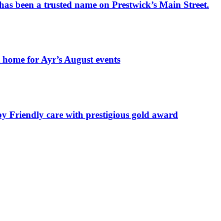
has been a trusted name on Prestwick’s Main Street.
t home for Ayr’s August events
by Friendly care with prestigious gold award