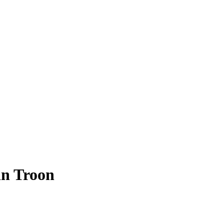
 in Troon