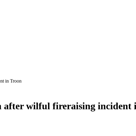
after wilful fireraising incident