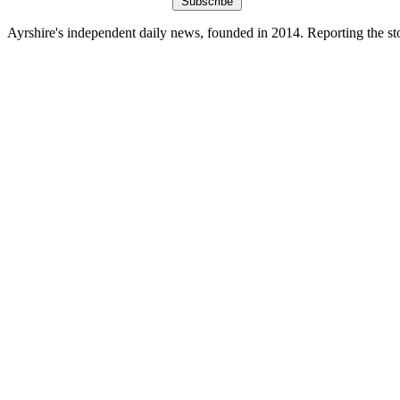
Subscribe
Ayrshire's independent daily news, founded in 2014. Reporting the sto