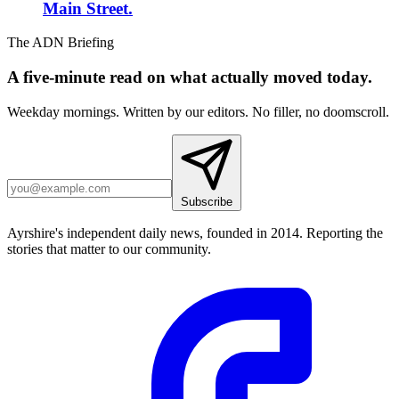
Main Street.
The ADN Briefing
A five-minute read on what actually moved today.
Weekday mornings. Written by our editors. No filler, no doomscroll.
Subscribe
Ayrshire's independent daily news, founded in 2014. Reporting the
stories that matter to our community.