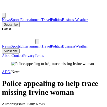
News
Sports
Entertainment
Travel
Politics
Business
Weather
Subscribe
Latest
News
Sports
Entertainment
Travel
Politics
Business
Weather
Subscribe
About
Contact
Privacy
Terms
ADN
/
News
Police appealing to help trace
missing Irvine woman
Author
Ayrshire Daily News