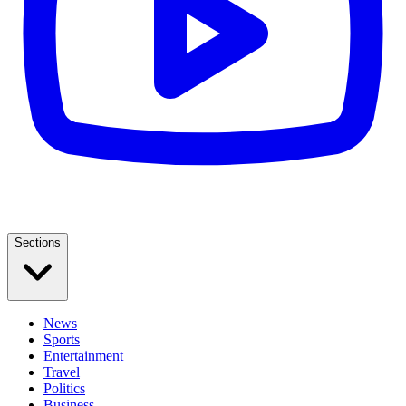
Sections
News
Sports
Entertainment
Travel
Politics
Business