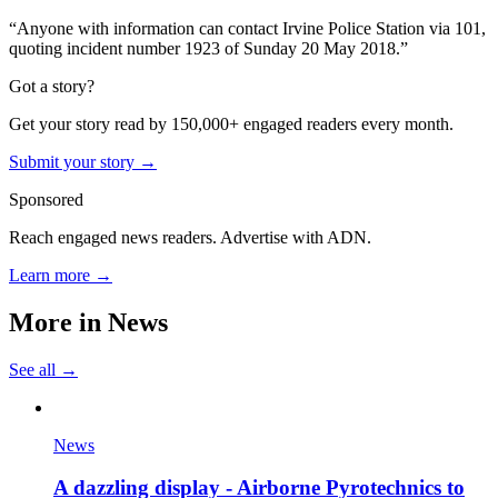
“Anyone with information can contact Irvine Police Station via 101,
quoting incident number 1923 of Sunday 20 May 2018.”
Got a story?
Get your story read by 150,000+ engaged readers every month.
Submit your story →
Sponsored
Reach engaged news readers. Advertise with ADN.
Learn more →
More in
News
See all →
News
A dazzling display - Airborne Pyrotechnics to