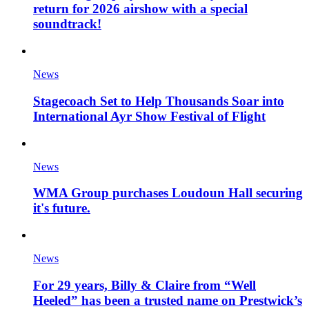
return for 2026 airshow with a special
soundtrack!
News
Stagecoach Set to Help Thousands Soar into
International Ayr Show Festival of Flight
News
WMA Group purchases Loudoun Hall securing
it's future.
News
For 29 years, Billy & Claire from “Well
Heeled” has been a trusted name on Prestwick’s