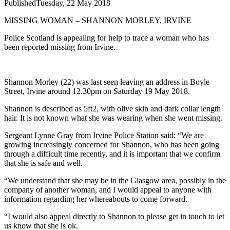
Published
Tuesday, 22 May 2018
MISSING WOMAN – SHANNON MORLEY, IRVINE
Police Scotland is appealing for help to trace a woman who has
been reported missing from Irvine.
Shannon Morley (22) was last seen leaving an address in Boyle
Street, Irvine around 12.30pm on Saturday 19 May 2018.
Shannon is described as 5ft2, with olive skin and dark collar length
hair. It is not known what she was wearing when she went missing.
Sergeant Lynne Gray from Irvine Police Station said: “We are
growing increasingly concerned for Shannon, who has been going
through a difficult time recently, and it is important that we confirm
that she is safe and well.
“We understand that she may be in the Glasgow area, possibly in the
company of another woman, and I would appeal to anyone with
information regarding her whereabouts to come forward.
“I would also appeal directly to Shannon to please get in touch to let
us know that she is ok.