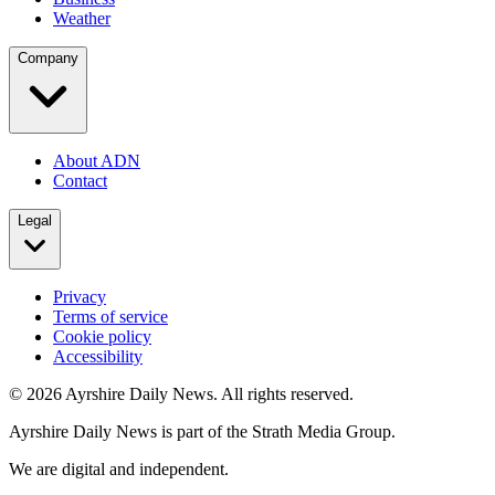
Weather
Company
About ADN
Contact
Legal
Privacy
Terms of service
Cookie policy
Accessibility
©
2026
Ayrshire Daily News. All rights reserved.
Ayrshire Daily News is part of the Strath Media Group.
We are digital and independent.