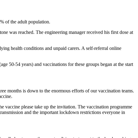
% of the adult population.
e was reached. The engineering manager received his first dose at
ing health conditions and unpaid carers. A self-referral online
ge 50-54 years) and vaccinations for these groups began at the start
three months is down to the enormous efforts of our vaccination teams.
accine.
the vaccine please take up the invitation. The vaccination programme
 transmission and the important lockdown restrictions everyone in