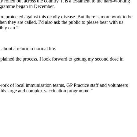
 rolled out across the country. It is a testament to the hard-working
 programme began in December.
e protected against this deadly disease. But there is more work to be
en they are called. I’d also ask the public to please bear with us
ibly can.”
 about a return to normal life.
plained the process. I look forward to getting my second dose in
 work of local immunisation teams, GP Practice staff and volunteers
r this large and complex vaccination programme.”