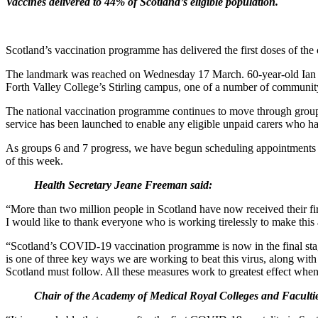
Vaccines delivered to 44% of Scotland’s eligible population.
Scotland’s vaccination programme has delivered the first doses of th
The landmark was reached on Wednesday 17 March. 60-year-old Ian Lo
Forth Valley College’s Stirling campus, one of a number of community
The national vaccination programme continues to move through groups 6 
service has been launched to enable any eligible unpaid carers who hav
As groups 6 and 7 progress, we have begun scheduling appointments for
of this week.
Health Secretary Jeane Freeman said:
“More than two million people in Scotland have now received their firs
I would like to thank everyone who is working tirelessly to make this 
“Scotland’s COVID-19 vaccination programme is now in the final stage
is one of three key ways we are working to beat this virus, along wit
Scotland must follow. All these measures work to greatest effect whe
Chair of the Academy of Medical Royal Colleges and Faculti