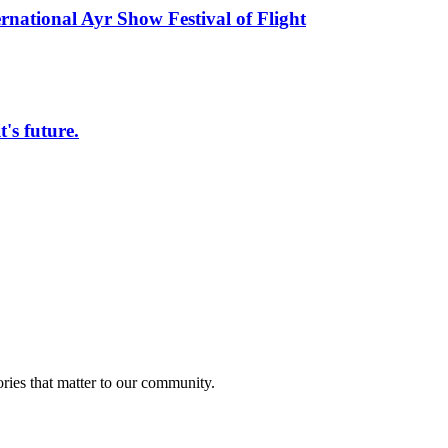
rnational Ayr Show Festival of Flight
s future.
ries that matter to our community.