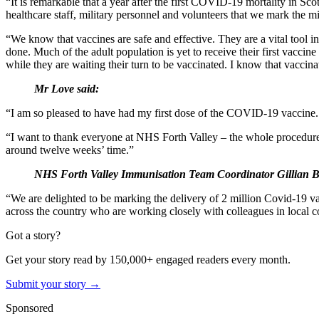
“It is remarkable that a year after the first COVID-19 mortality in Sco
healthcare staff, military personnel and volunteers that we mark the m
“We know that vaccines are safe and effective. They are a vital tool 
done. Much of the adult population is yet to receive their first vaccin
while they are waiting their turn to be vaccinated. I know that vaccinat
Mr Love said:
“I am so pleased to have had my first dose of the COVID-19 vaccine. It is
“I want to thank everyone at NHS Forth Valley – the whole procedure h
around twelve weeks’ time.”
NHS Forth Valley Immunisation Team Coordinator Gillian B
“We are delighted to be marking the delivery of 2 million Covid-19 vac
across the country who are working closely with colleagues in local c
Got a story?
Get your story read by 150,000+ engaged readers every month.
Submit your story →
Sponsored