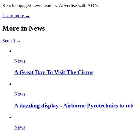
Reach engaged news readers. Advertise with ADN.
Learn more →
More in
News
See all →
News
A Great Day To Visit The Circus
News
A dazzling display - Airborne Pyrotechnics to re
News