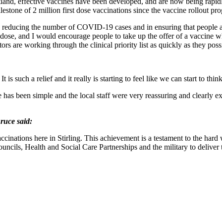
tland, effective vaccines have been developed, and are now being rapidly
ilestone of 2 million first dose vaccinations since the vaccine rollout
in reducing the number of COVID-19 cases and in ensuring that people ar
e dose, and I would encourage people to take up the offer of a vaccine wh
ors are working through the clinical priority list as quickly as they poss
 such a relief and it really is starting to feel like we can start to think
as been simple and the local staff were very reassuring and clearly ex
ruce said:
cinations here in Stirling. This achievement is a testament to the hard
ouncils, Health and Social Care Partnerships and the military to delive