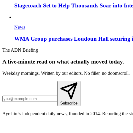
Stagecoach Set to Help Thousands Soar into Inte
News
WMA Group purchases Loudoun Hall securing it'
The ADN Briefing
A five-minute read on what actually moved today.
Weekday mornings. Written by our editors. No filler, no doomscroll.
Subscribe
Ayrshire's independent daily news, founded in 2014. Reporting the sto