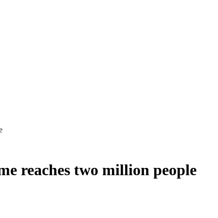
me reaches two million people