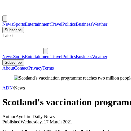
News
Sports
Entertainment
Travel
Politics
Business
Weather
Subscribe
Latest
News
Sports
Entertainment
Travel
Politics
Business
Weather
Subscribe
About
Contact
Privacy
Terms
ADN
/
News
Scotland's vaccination program
Author
Ayrshire Daily News
Published
Wednesday, 17 March 2021