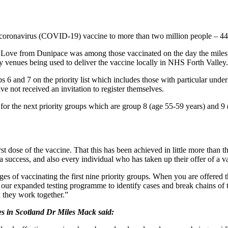
e coronavirus (COVID-19) vaccine to more than two million people – 44
ve from Dunipace was among those vaccinated on the day the mileston
 venues being used to deliver the vaccine locally in NHS Forth Valley.
and 7 on the priority list which includes those with particular underly
e not received an invitation to register themselves.
 the next priority groups which are group 8 (age 55-59 years) and 9 (a
t dose of the vaccine. That this has been achieved in little more than 
a success, and also every individual who has taken up their offer of a v
s of vaccinating the first nine priority groups. When you are offered 
h our expanded testing programme to identify cases and break chains of
n they work together.”
es in Scotland Dr Miles Mack said: