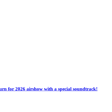
turn for 2026 airshow with a special soundtrack!