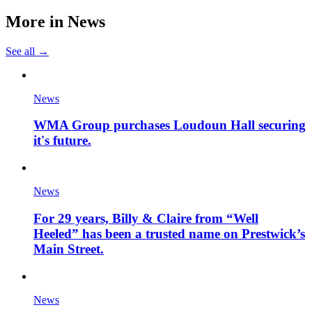
More in
News
See all →
News
WMA Group purchases Loudoun Hall securing
it's future.
News
For 29 years, Billy & Claire from “Well
Heeled” has been a trusted name on Prestwick’s
Main Street.
News