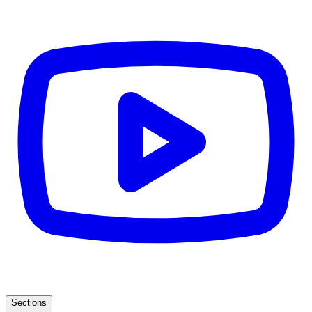
Sections