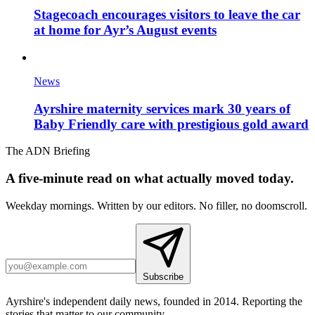
Stagecoach encourages visitors to leave the car
at home for Ayr’s August events
News
Ayrshire maternity services mark 30 years of
Baby Friendly care with prestigious gold award
The ADN Briefing
A five-minute read on what actually moved today.
Weekday mornings. Written by our editors. No filler, no doomscroll.
Subscribe
Ayrshire's independent daily news, founded in 2014. Reporting the
stories that matter to our community.