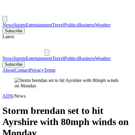
News
Sports
Entertainment
Travel
Politics
Business
Weather
Subscribe
Latest
News
Sports
Entertainment
Travel
Politics
Business
Weather
Subscribe
About
Contact
Privacy
Terms
ADN
/
News
Storm brendan set to hit
Ayrshire with 80mph winds on
Monday