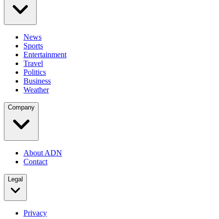
News
Sports
Entertainment
Travel
Politics
Business
Weather
Company
About ADN
Contact
Legal
Privacy