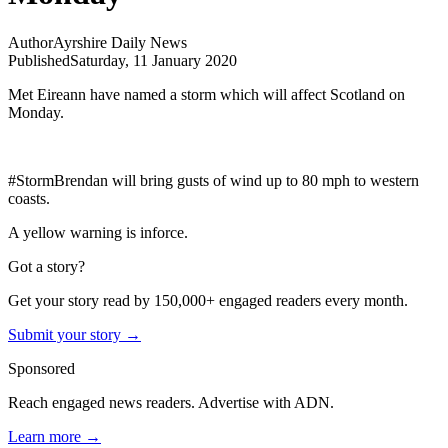
Author
Ayrshire Daily News
Published
Saturday, 11 January 2020
Met Eireann have named a storm which will affect Scotland on
Monday.
#StormBrendan will bring gusts of wind up to 80 mph to western
coasts.
A yellow warning is inforce.
Got a story?
Get your story read by 150,000+ engaged readers every month.
Submit your story →
Sponsored
Reach engaged news readers. Advertise with ADN.
Learn more →