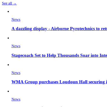
See all →
News
A dazzling display - Airborne Pyrotechnics to re
News
Stagecoach Set to Help Thousands Soar into Inte
News
WMA Group purchases Loudoun Hall securing it'
News