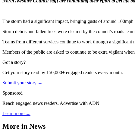
North Ayrshire Council staff are continuing their effort to get life
The storm had a significant impact, bringing gusts of around 100mph t
Storm debris and fallen trees were cleared by the council’s roads team 
Teams from different services continue to work through a significant n
Members of the public are asked to continue to be extra vigilant whe
Got a story?
Get your story read by 150,000+ engaged readers every month.
Submit your story →
Sponsored
Reach engaged news readers. Advertise with ADN.
Learn more →
More in
News