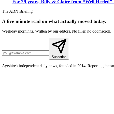
For 29 years, Billy & Claire from “Well Heeled” 
The ADN Briefing
A five-minute read on what actually moved today.
Weekday mornings. Written by our editors. No filler, no doomscroll.
Subscribe
Ayrshire's independent daily news, founded in 2014. Reporting the sto