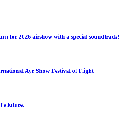
turn for 2026 airshow with a special soundtrack!
rnational Ayr Show Festival of Flight
s future.