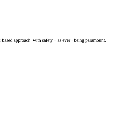
sk-based approach, with safety – as ever - being paramount.