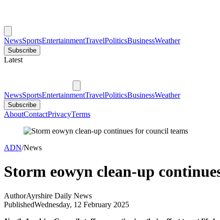
News
Sports
Entertainment
Travel
Politics
Business
Weather
Subscribe
Latest
News
Sports
Entertainment
Travel
Politics
Business
Weather
Subscribe
About
Contact
Privacy
Terms
ADN
/
News
Storm eowyn clean-up continues
Author
Ayrshire Daily News
Published
Wednesday, 12 February 2025