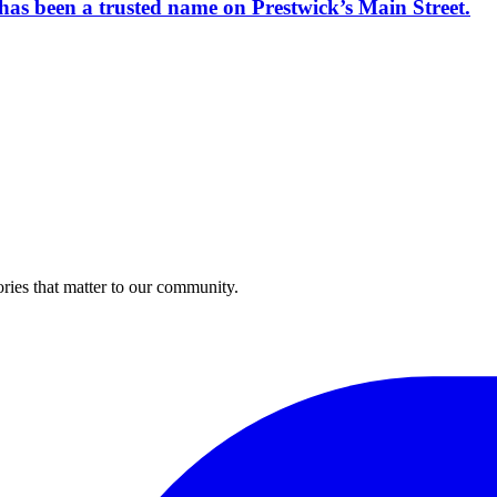
has been a trusted name on Prestwick’s Main Street.
ries that matter to our community.