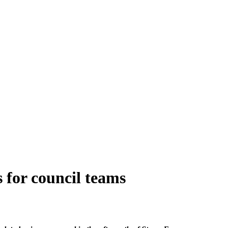
 for council teams