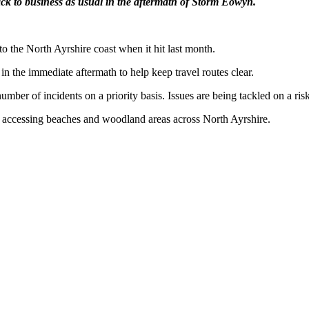
 back to business as usual in the aftermath of Storm Eowyn.
o the North Ayrshire coast when it hit last month.
in the immediate aftermath to help keep travel routes clear.
umber of incidents on a priority basis. Issues are being tackled on a ri
n accessing beaches and woodland areas across North Ayrshire.