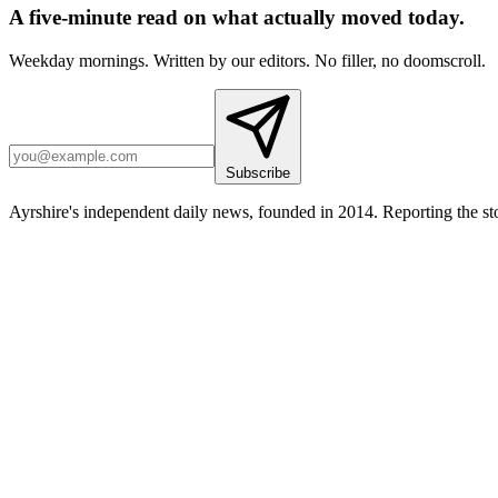
A five-minute read on what actually moved today.
Weekday mornings. Written by our editors. No filler, no doomscroll.
Subscribe
Ayrshire's independent daily news, founded in 2014. Reporting the sto