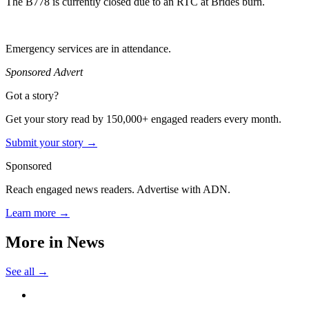
The B778 is currently closed due to an RTC at Brides burn.
Emergency services are in attendance.
Sponsored Advert
Got a story?
Get your story read by 150,000+ engaged readers every month.
Submit your story →
Sponsored
Reach engaged news readers. Advertise with ADN.
Learn more →
More in
News
See all →