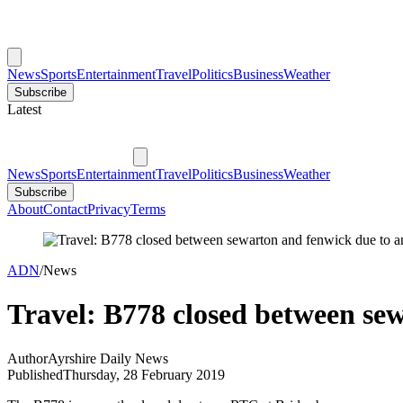
News
Sports
Entertainment
Travel
Politics
Business
Weather
Subscribe
Latest
News
Sports
Entertainment
Travel
Politics
Business
Weather
Subscribe
About
Contact
Privacy
Terms
ADN
/
News
Travel: B778 closed between sew
Author
Ayrshire Daily News
Published
Thursday, 28 February 2019