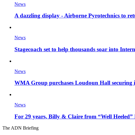
News
A dazzling display - Airborne Pyrotechnics to re
News
Stagecoach set to help thousands soar into Inter
News
WMA Group purchases Loudoun Hall securing it'
News
For 29 years, Billy & Claire from “Well Heeled” 
The ADN Briefing