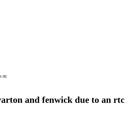
arton and fenwick due to an rtc