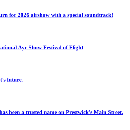
turn for 2026 airshow with a special soundtrack!
national Ayr Show Festival of Flight
s future.
has been a trusted name on Prestwick’s Main Street.