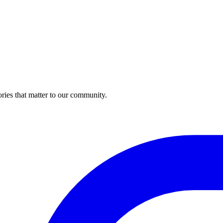
ries that matter to our community.