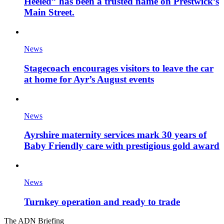
Heeled” has been a trusted name on Prestwick’s
Main Street.
News
Stagecoach encourages visitors to leave the car
at home for Ayr’s August events
News
Ayrshire maternity services mark 30 years of
Baby Friendly care with prestigious gold award
News
Turnkey operation and ready to trade
The ADN Briefing