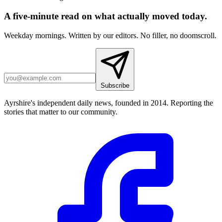
A five-minute read on what actually moved today.
Weekday mornings. Written by our editors. No filler, no doomscroll.
Subscribe
Ayrshire's independent daily news, founded in 2014. Reporting the
stories that matter to our community.