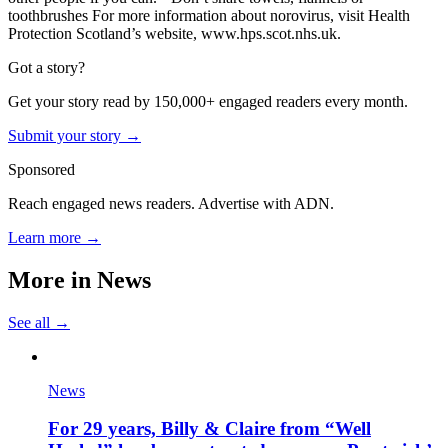
toothbrushes
For more information about norovirus, visit Health
Protection Scotland’s website, www.hps.scot.nhs.uk.
Got a story?
Get your story read by 150,000+ engaged readers every month.
Submit your story →
Sponsored
Reach engaged news readers. Advertise with ADN.
Learn more →
More in
News
See all →
News
For 29 years, Billy & Claire from “Well