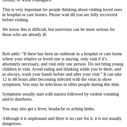
This is very important for people thinking about visiting loved ones
in hospital or care homes. Please wait till you are fully recovered
before visiting.
We know this is difficult, but norovirus can be more serious for
those who are already ill.
Bob adds: “If there has been an outbreak in a hospital or care home
where your relative or loved one is staying, only visit if it’s
absolutely necessary, and visit only one person. Do not bring young
children to visit. Avoid eating and drinking while you’re there, and
as always, wash your hands before and after your visit.”
It can take
12 to 48 hours after becoming infected with the virus to show
symptoms. You may be infectious to other people during this time.
Symptoms usually start with nausea followed by violent vomiting
and/or diarrhoea.
You may also get a fever, headache or aching limbs.
Although it is unpleasant and there is no cure for it, it is not usually
dangerous.