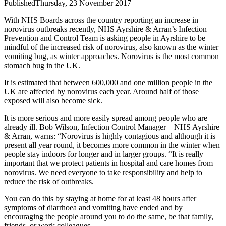
Published
Thursday, 23 November 2017
With NHS Boards across the country reporting an increase in
norovirus outbreaks recently, NHS Ayrshire & Arran’s Infection
Prevention and Control Team is asking people in Ayrshire to be
mindful of the increased risk of norovirus, also known as the winter
vomiting bug, as winter approaches.
Norovirus is the most common
stomach bug in the UK.
It is estimated that between 600,000 and one million people in the
UK are affected by norovirus each year. Around half of those
exposed will also become sick.
It is more serious and more easily spread among people who are
already ill.
Bob Wilson, Infection Control Manager – NHS Ayrshire
& Arran, warns: “Norovirus is highly contagious and although it is
present all year round, it becomes more common in the winter when
people stay indoors for longer and in larger groups.
“It is really
important that we protect patients in hospital and care homes from
norovirus. We need everyone to take responsibility and help to
reduce the risk of outbreaks.
You can do this by staying at home for at least 48 hours after
symptoms of diarrhoea and vomiting have ended and by
encouraging the people around you to do the same, be that family,
friends, or work colleagues.