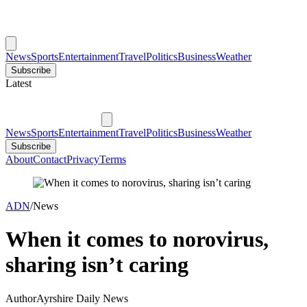
News
Sports
Entertainment
Travel
Politics
Business
Weather
Subscribe
Latest
News
Sports
Entertainment
Travel
Politics
Business
Weather
Subscribe
About
Contact
Privacy
Terms
ADN
/
News
When it comes to norovirus,
sharing isn’t caring
Author
Ayrshire Daily News