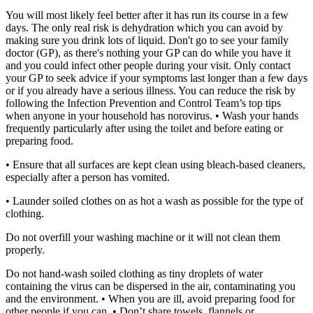
You will most likely feel better after it has run its course in a few
days. The only real risk is dehydration which you can avoid by
making sure you drink lots of liquid.
Don't go to see your family
doctor (GP), as there's nothing your GP can do while you have it
and you could infect other people during your visit. Only contact
your GP to seek advice if your symptoms last longer than a few days
or if you already have a serious illness.
You can reduce the risk by
following the Infection Prevention and Control Team’s top tips
when anyone in your household has norovirus.
• Wash your hands
frequently particularly after using the toilet and before eating or
preparing food.
• Ensure that all surfaces are kept clean using bleach-based cleaners,
especially after a person has vomited.
• Launder soiled clothes on as hot a wash as possible for the type of
clothing.
Do not overfill your washing machine or it will not clean them
properly.
Do not hand-wash soiled clothing as tiny droplets of water
containing the virus can be dispersed in the air, contaminating you
and the environment.
• When you are ill, avoid preparing food for
other people if you can.
• Don’t share towels, flannels or