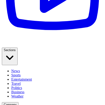
Sections
News
Sports
Entertainment
Travel
Politics
Business
Weather
Company