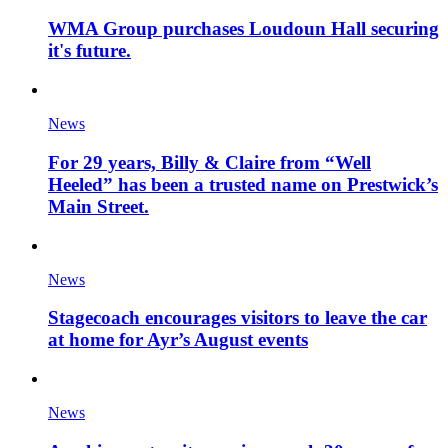
WMA Group purchases Loudoun Hall securing
it's future.
News
For 29 years, Billy & Claire from “Well
Heeled” has been a trusted name on Prestwick’s
Main Street.
News
Stagecoach encourages visitors to leave the car
at home for Ayr’s August events
News