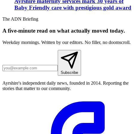
Ayrshire maternity services mark 30 years of
Baby Friendly care with prestigious gold award
The ADN Briefing
A five-minute read on what actually moved today.
Weekday mornings. Written by our editors. No filler, no doomscroll.
Subscribe
Ayrshire's independent daily news, founded in 2014. Reporting the
stories that matter to our community.