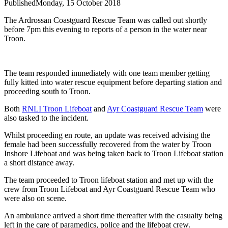
Published
Monday, 15 October 2018
The Ardrossan Coastguard Rescue Team was called out shortly
before 7pm this evening to reports of a person in the water near
Troon.
The team responded immediately with one team member getting
fully kitted into water rescue equipment before departing station and
proceeding south to Troon.
Both
RNLI Troon Lifeboat
and
Ayr Coastguard Rescue Team
were
also tasked to the incident.
Whilst proceeding en route, an update was received advising the
female had been successfully recovered from the water by Troon
Inshore Lifeboat and was being taken back to Troon Lifeboat station
a short distance away.
The team proceeded to Troon lifeboat station and met up with the
crew from Troon Lifeboat and Ayr Coastguard Rescue Team who
were also on scene.
An ambulance arrived a short time thereafter with the casualty being
left in the care of paramedics, police and the lifeboat crew.