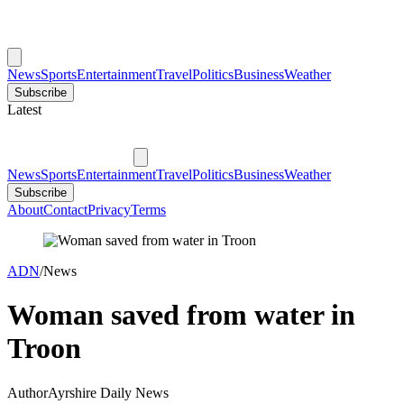
News
Sports
Entertainment
Travel
Politics
Business
Weather
Subscribe
Latest
News
Sports
Entertainment
Travel
Politics
Business
Weather
Subscribe
About
Contact
Privacy
Terms
ADN
/
News
Woman saved from water in
Troon
Author
Ayrshire Daily News