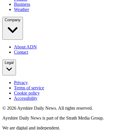
Business
Weather
Company
About ADN
Contact
Legal
Privacy
Terms of service
Cookie policy
Accessibility
©
2026
Ayrshire Daily News. All rights reserved.
Ayrshire Daily News is part of the Strath Media Group.
We are digital and independent.