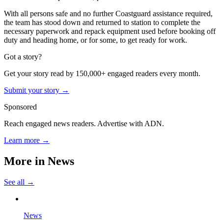
With all persons safe and no further Coastguard assistance required,
the team has stood down and returned to station to complete the
necessary paperwork and repack equipment used before booking off
duty and heading home, or for some, to get ready for work.
Got a story?
Get your story read by 150,000+ engaged readers every month.
Submit your story →
Sponsored
Reach engaged news readers. Advertise with ADN.
Learn more →
More in
News
See all →
News