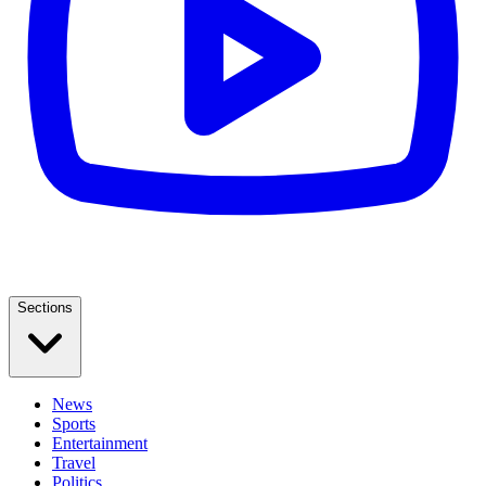
Sections
News
Sports
Entertainment
Travel
Politics